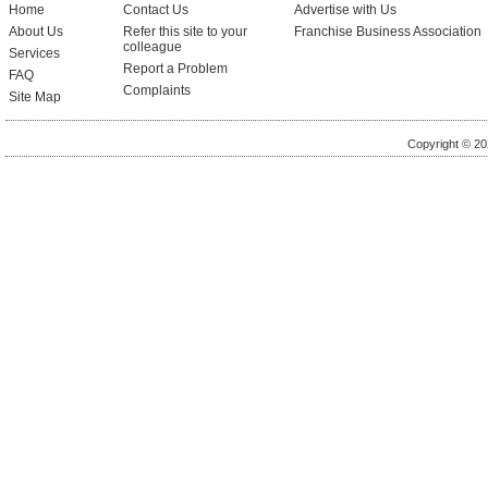
Home
Contact Us
Advertise with Us
About Us
Refer this site to your
Franchise Business Association
colleague
Services
Report a Problem
FAQ
Complaints
Site Map
Copyright © 20