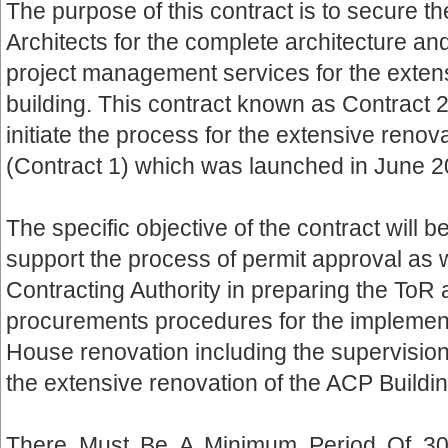
The purpose of this contract is to secure th
Architects for the complete architecture a
project management services for the exten
building. This contract known as Contract 2
initiate the process for the extensive renov
(Contract 1) which was launched in June 2
The specific objective of the contract will b
support the process of permit approval as w
Contracting Authority in preparing the ToR
procurements procedures for the implement
House renovation including the supervisio
the extensive renovation of the ACP Buildin
There Must Be A Minimum Period Of 3