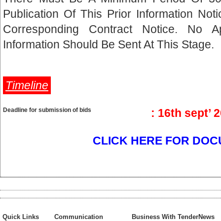
Publication Of This Prior Information No
Corresponding Contract Notice. No A
Information Should Be Sent At This Stage.
Timeline
Deadline for submission of bids
: 16th sept’ 
CLICK HERE FOR DOC
Quick Links
Communication
Business With TenderNews