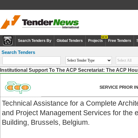
Search Tenders By
Global Tenders
Projects
Free Tenders
Search Tenders
Institutional Support To The ACP Secretariat: The ACP Ho
SERVICE PRIOR 
Technical Assistance for a Complete Archi
and Project Management Services for the e
Building, Brussels, Belgium.