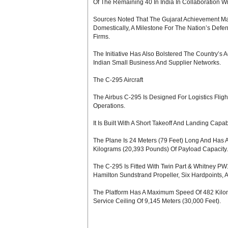
Of The Remaining 40 In India In Collaboration W
Sources Noted That The Gujarat Achievement Mark
Domestically, A Milestone For The Nation’s Defen
Firms.
The Initiative Has Also Bolstered The Country
Indian Small Business And Supplier Networks.
The C-295 Aircraft
The Airbus C-295 Is Designed For Logistics Flig
Operations.
It Is Built With A Short Takeoff And Landing Capa
The Plane Is 24 Meters (79 Feet) Long And Has A
Kilograms (20,393 Pounds) Of Payload Capacity.
The C-295 Is Fitted With Twin Part & Whitney 
Hamilton Sundstrand Propeller, Six Hardpoints,
The Platform Has A Maximum Speed Of 482 Kilome
Service Ceiling Of 9,145 Meters (30,000 Feet).