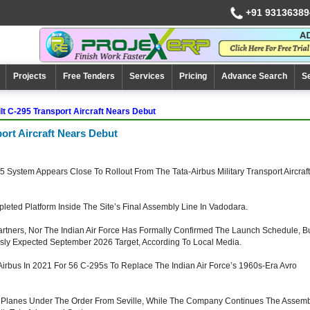
+91 93136389
Projects
Free Tenders
Services
Pricing
Advance Search
S
uilt C-295 Transport Aircraft Nears Debut
sport Aircraft Nears Debut
5 System Appears Close To Rollout From The Tata-Airbus Military Transport Aircraft
eted Platform Inside The Site’s Final Assembly Line In Vadodara.
artners, Nor The Indian Air Force Has Formally Confirmed The Launch Schedule, B
sly Expected September 2026 Target, According To Local Media.
h Airbus In 2021 For 56 C-295s To Replace The Indian Air Force’s 1960s-Era Avro
16 Planes Under The Order From Seville, While The Company Continues The Assem