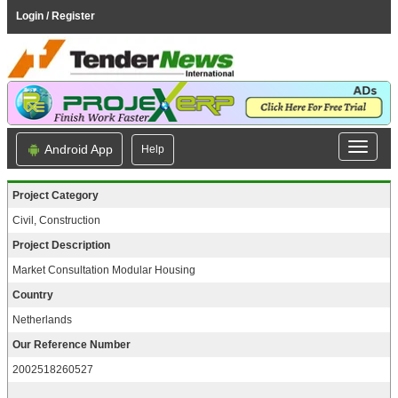
Login / Register
Android App
Help
Project Category
Civil, Construction
Project Description
Market Consultation Modular Housing
Country
Netherlands
Our Reference Number
2002518260527