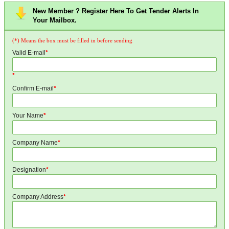
New Member ? Register Here To Get Tender Alerts In
Your Mailbox.
(*) Means the box must be filled in before sending
Valid E-mail
*
*
Confirm E-mail
*
Your Name
*
Company Name
*
Designation
*
Company Address
*