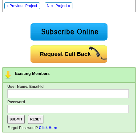
« Previous Project
Next Project »
Existing Members
User Name/ Email-Id
Password
Forgot Password?
Click Here