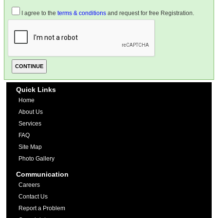
I agree to the
terms & conditions
and request for free Registration.
Quick Links
Home
About Us
Services
FAQ
Site Map
Photo Gallery
Communication
Careers
Contact Us
Report a Problem