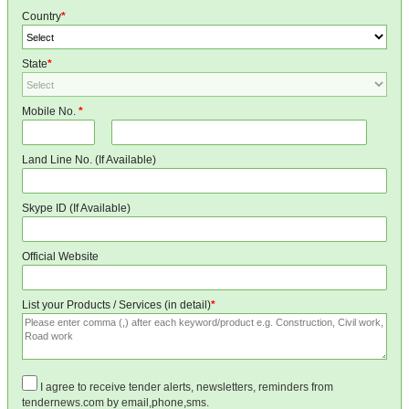
Country
*
State
*
Mobile No.
*
Land Line No. (If Available)
Skype ID (If Available)
Official Website
List your Products / Services (in detail)
*
I agree to receive tender alerts, newsletters, reminders from
tendernews.com by email,phone,sms.