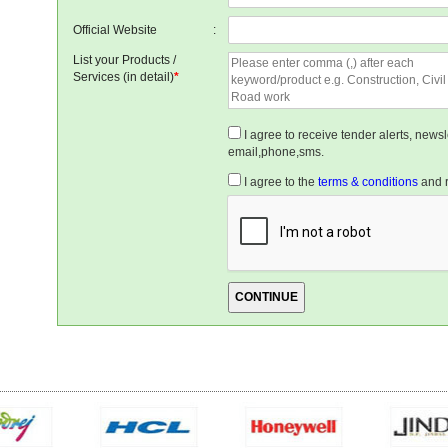
Official Website
:
List your Products /
Services (in detail)
*
I agree to receive tender alerts, new
email,phone,sms.
I agree to the
terms & conditions
and r