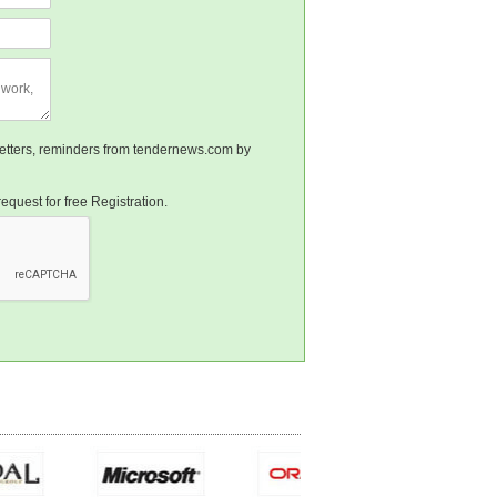
sletters, reminders from tendernews.com by
equest for free Registration.