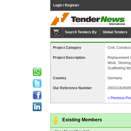
Login / Register
Search Tenders By
Global Tenders
Project Category
Civil, Construc
Project Description
Replacement 
Work, Shoring
Scaffolding W
Country
Germany
Our Reference Number
20031182606
« Previous Pro
Existing Members