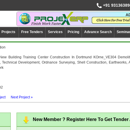
+91 93136389
Projects
Free Tenders
Services
Pricing
Advance Search
Semina
tion
New Building Training Center Construction In Dortmund KOrne_VE304 Demolit
, Technical Development, Ordnance Surveying, Shell Construction, Earthworks, 
ork
02
ject
Next Project »
New Member ? Register Here To Get Tender A