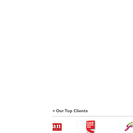
» Our Top Clients