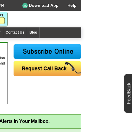
44
Download App
Help
r
Contact Us
Blog
ion
And
FeedBack
lerts In Your Mailbox.