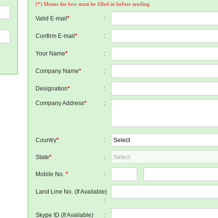
(*) Means the box must be filled in before sending
Valid E-mail
*
:
Confirm E-mail
*
:
Your Name
*
:
Company Name
*
:
Designation
*
:
Company Address
*
:
Country
*
:
State
*
:
Mobile No.
*
:
Land Line No. (If Available)
:
Skype ID (If Available)
: