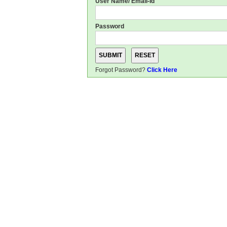
User Name/ Email-Id
Password
Forgot Password?
Click Here