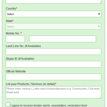
Country
*
State
*
Mobile No.
*
Land Line No. (If Available)
Skype ID (If Available)
Official Website
List your Products / Services (in detail)
*
I agree to receive tender alerts, newsletters, reminders from