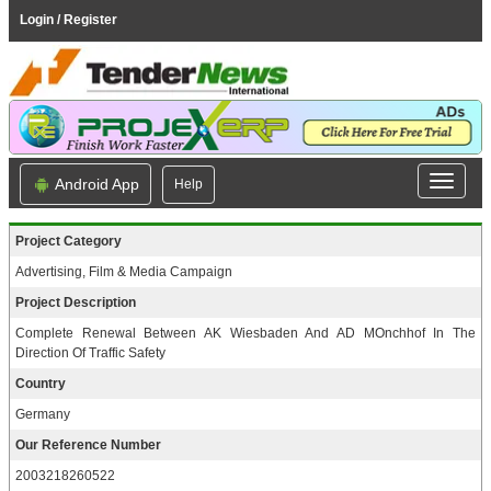
Login / Register
Android App
Help
Project Category
Advertising, Film & Media Campaign
Project Description
Complete Renewal Between AK Wiesbaden And AD MOnchhof In The
Direction Of Traffic Safety
Country
Germany
Our Reference Number
2003218260522