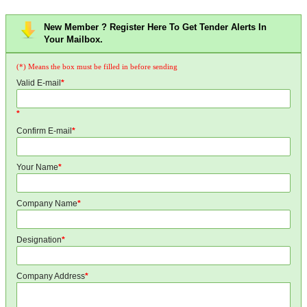
New Member ? Register Here To Get Tender Alerts In
Your Mailbox.
(*) Means the box must be filled in before sending
Valid E-mail
*
*
Confirm E-mail
*
Your Name
*
Company Name
*
Designation
*
Company Address
*