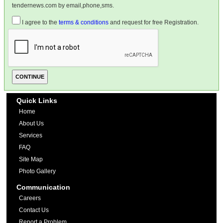
tendernews.com by email,phone,sms.
I agree to the
terms & conditions
and request for free Registration.
Quick Links
Home
About Us
Services
FAQ
Site Map
Photo Gallery
Communication
Careers
Contact Us
Report a Problem