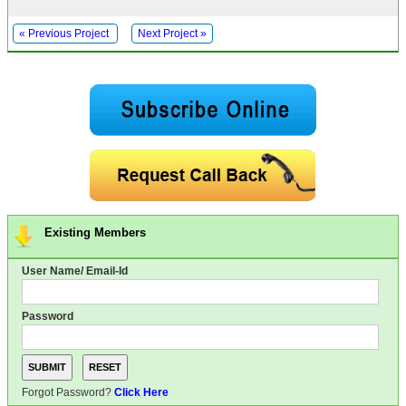
« Previous Project
Next Project »
Existing Members
User Name/ Email-Id
Password
Forgot Password?
Click Here