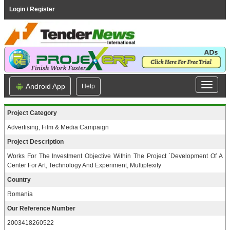
Login / Register
Android App
Help
Project Category
Advertising, Film & Media Campaign
Project Description
Works For The Investment Objective Within The Project `Development Of A
Center For Art, Technology And Experiment, Multiplexity
Country
Romania
Our Reference Number
2003418260522