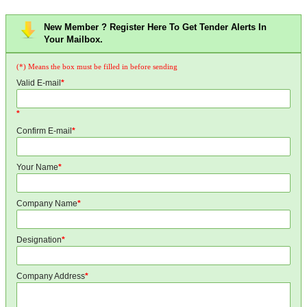
New Member ? Register Here To Get Tender Alerts In
Your Mailbox.
(*) Means the box must be filled in before sending
Valid E-mail
*
*
Confirm E-mail
*
Your Name
*
Company Name
*
Designation
*
Company Address
*