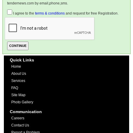
tendernews.com by email,phone,sms.
I agree to the
terms & conditions
and request for free Registration.
Quick Links
Home
About Us
Services
FAQ
Site Map
Photo Gallery
Communication
Careers
Contact Us
Report a Problem