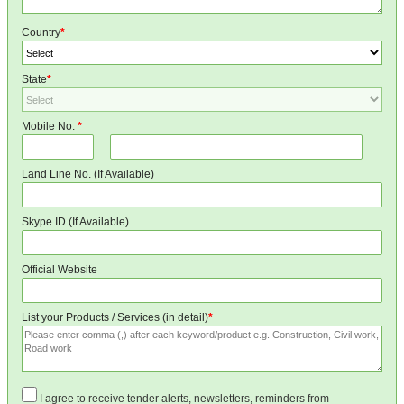
Country
*
State
*
Mobile No.
*
Land Line No. (If Available)
Skype ID (If Available)
Official Website
List your Products / Services (in detail)
*
I agree to receive tender alerts, newsletters, reminders from