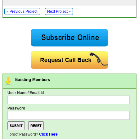
« Previous Project
Next Project »
Existing Members
User Name/ Email-Id
Password
Forgot Password?
Click Here