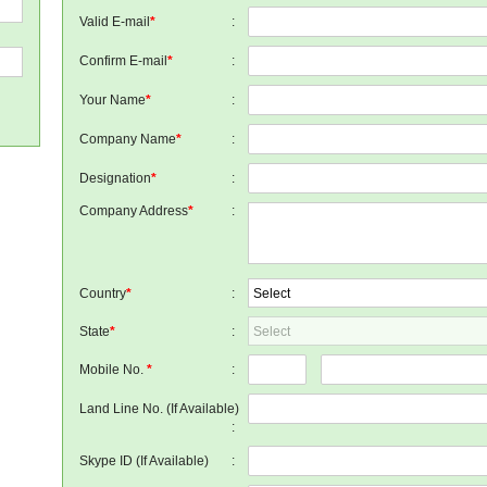
Valid E-mail
*
:
Confirm E-mail
*
:
Your Name
*
:
Company Name
*
:
Designation
*
:
Company Address
*
:
Country
*
:
State
*
:
Mobile No.
*
:
Land Line No. (If Available)
:
Skype ID (If Available)
: