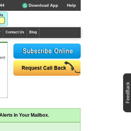
44
Download App
Help
r
Contact Us
Blog
ent
FeedBack
lerts In Your Mailbox.