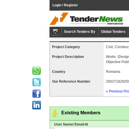
Login / Register
Search Tenders By
Global Tenders
Project Category
Civil, Construc
Project Description
Works (desig
Objective Publ
Country
Romania
Our Reference Number
20037182605
« Previous Pro
Existing Members
User Name/ Email-Id