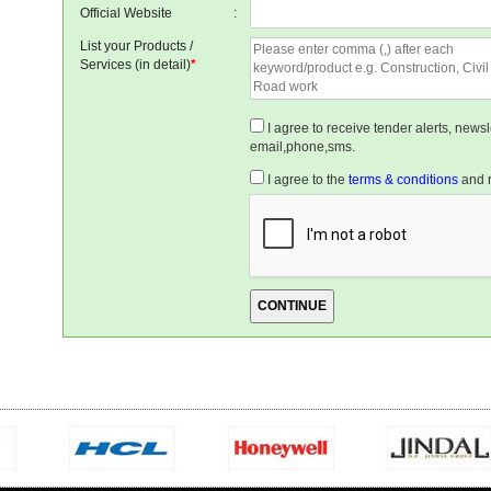
Official Website
:
List your Products /
Services (in detail)
*
I agree to receive tender alerts, new
email,phone,sms.
I agree to the
terms & conditions
and r