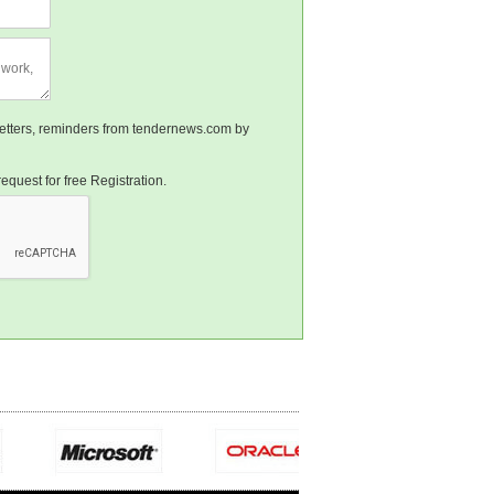
sletters, reminders from tendernews.com by
equest for free Registration.