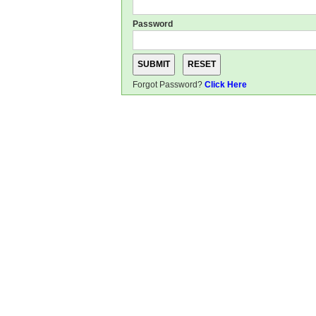
Password
Forgot Password?
Click Here