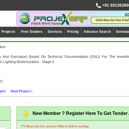
+91 93136389
Projects
Free Tenders
Services
Pricing
Advance Search
Semina
tion
n And Execution) Based On Technical Documentation (DALI) For The Investm
ic Lighting Modernization - Stage II
07
ject
Next Project »
New Member ? Register Here To Get Tender A
(*) Means the box must be filled in before sending