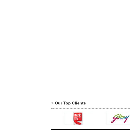
» Our Top Clients