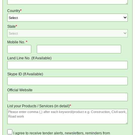
Country
*
State
*
Mobile No.
*
Land Line No. (If Available)
Skype ID (If Available)
Official Website
List your Products / Services (in detail)
*
I agree to receive tender alerts, newsletters, reminders from