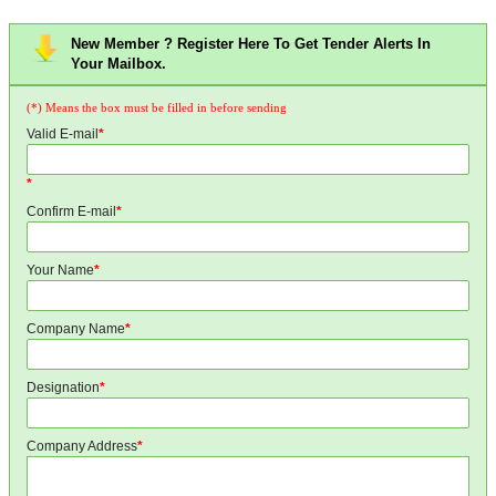
New Member ? Register Here To Get Tender Alerts In
Your Mailbox.
(*) Means the box must be filled in before sending
Valid E-mail
*
*
Confirm E-mail
*
Your Name
*
Company Name
*
Designation
*
Company Address
*