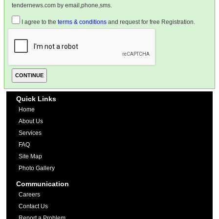
tendernews.com by email,phone,sms.
I agree to the
terms & conditions
and request for free Registration.
Quick Links
Home
About Us
Services
FAQ
Site Map
Photo Gallery
Communication
Careers
Contact Us
Report a Problem