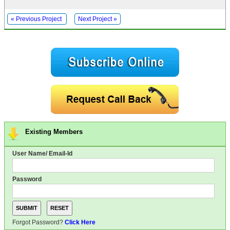
« Previous Project
Next Project »
Existing Members
User Name/ Email-Id
Password
Forgot Password?
Click Here