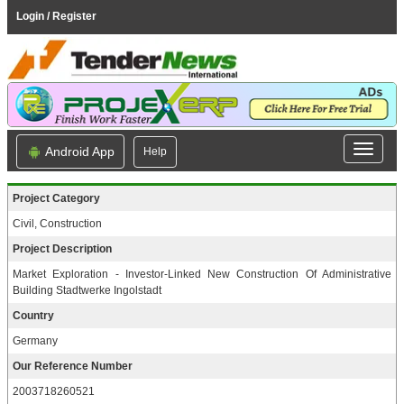
Login / Register
Android App
Help
Project Category
Civil, Construction
Project Description
Market Exploration - Investor-Linked New Construction Of Administrative
Building Stadtwerke Ingolstadt
Country
Germany
Our Reference Number
2003718260521