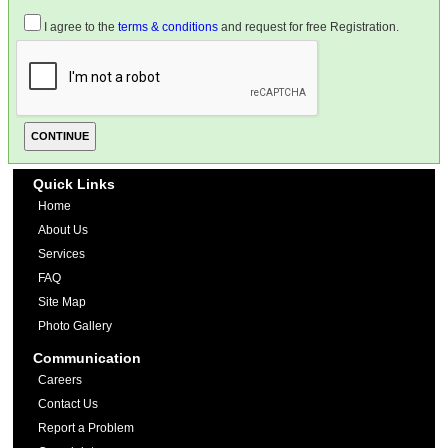
I agree to the
terms & conditions
and request for free Registration.
Quick Links
Home
About Us
Services
FAQ
Site Map
Photo Gallery
Communication
Careers
Contact Us
Report a Problem