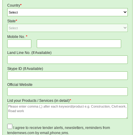
Country
*
State
*
Mobile No.
*
Land Line No. (If Available)
Skype ID (If Available)
Official Website
List your Products / Services (in detail)
*
I agree to receive tender alerts, newsletters, reminders from
tendernews.com by email,phone,sms.