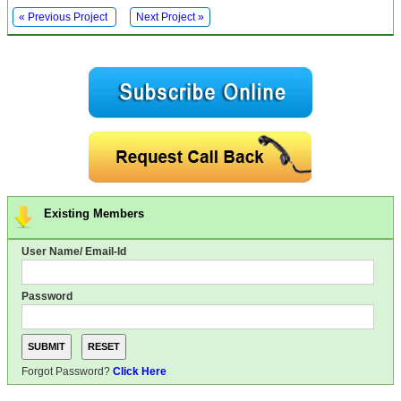
« Previous Project
Next Project »
Existing Members
User Name/ Email-Id
Password
Forgot Password?
Click Here