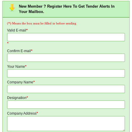
New Member ? Register Here To Get Tender Alerts In
Your Mailbox.
(*) Means the box must be filled in before sending
Valid E-mail
*
*
Confirm E-mail
*
Your Name
*
Company Name
*
Designation
*
Company Address
*