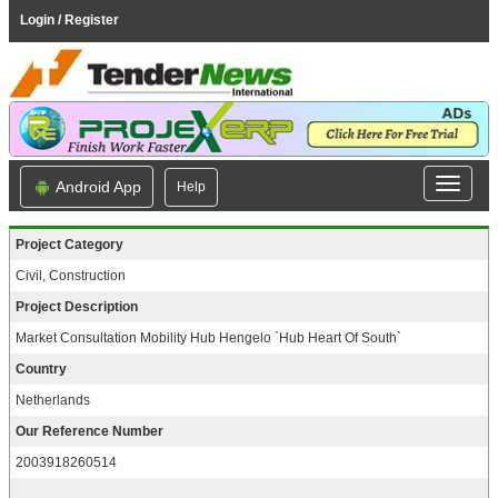
Login / Register
Android App
Help
Project Category
Civil, Construction
Project Description
Market Consultation Mobility Hub Hengelo `Hub Heart Of South`
Country
Netherlands
Our Reference Number
2003918260514