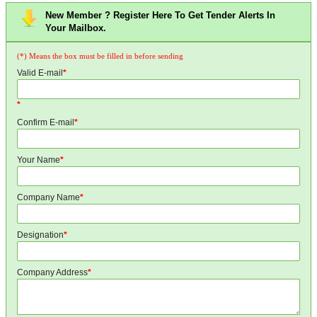
New Member ? Register Here To Get Tender Alerts In
Your Mailbox.
(*) Means the box must be filled in before sending
Valid E-mail
*
*
Confirm E-mail
*
Your Name
*
Company Name
*
Designation
*
Company Address
*