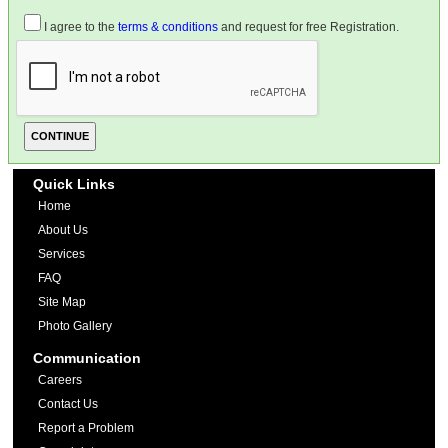
I agree to the
terms & conditions
and request for free Registration.
Quick Links
Home
About Us
Services
FAQ
Site Map
Photo Gallery
Communication
Careers
Contact Us
Report a Problem