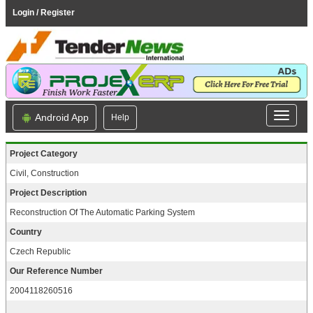
Login / Register
Android App
Help
Project Category
Civil, Construction
Project Description
Reconstruction Of The Automatic Parking System
Country
Czech Republic
Our Reference Number
2004118260516