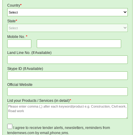
Country
*
State
*
Mobile No.
*
Land Line No. (If Available)
Skype ID (If Available)
Official Website
List your Products / Services (in detail)
*
I agree to receive tender alerts, newsletters, reminders from
tendernews.com by email,phone,sms.