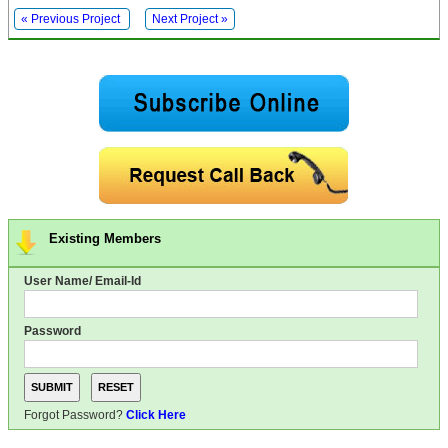
« Previous Project
Next Project »
Existing Members
User Name/ Email-Id
Password
Forgot Password?
Click Here