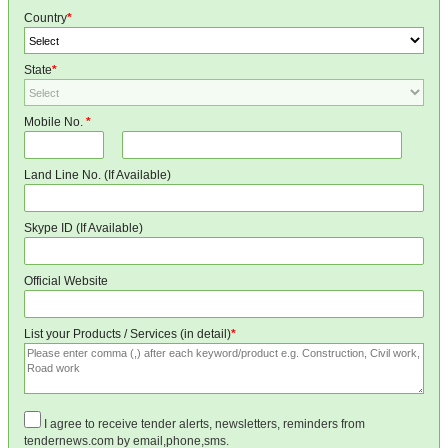
Country
*
State
*
Mobile No.
*
Land Line No. (If Available)
Skype ID (If Available)
Official Website
List your Products / Services (in detail)
*
I agree to receive tender alerts, newsletters, reminders from
tendernews.com by email,phone,sms.