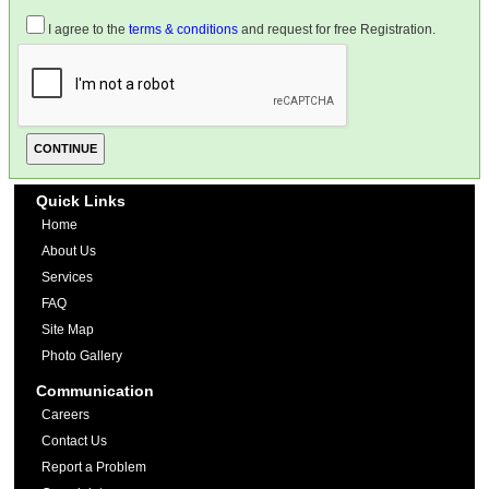
I agree to the
terms & conditions
and request for free Registration.
Quick Links
Home
About Us
Services
FAQ
Site Map
Photo Gallery
Communication
Careers
Contact Us
Report a Problem