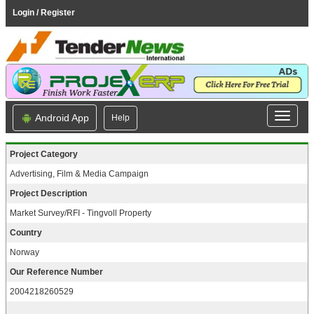
Login / Register
Android App
Help
Project Category
Advertising, Film & Media Campaign
Project Description
Market Survey/RFI - Tingvoll Property
Country
Norway
Our Reference Number
2004218260529