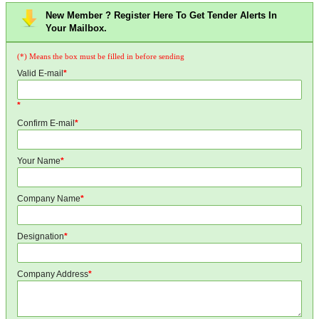
New Member ? Register Here To Get Tender Alerts In
Your Mailbox.
(*) Means the box must be filled in before sending
Valid E-mail
*
*
Confirm E-mail
*
Your Name
*
Company Name
*
Designation
*
Company Address
*