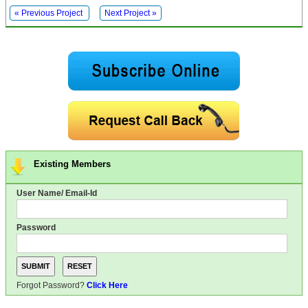
« Previous Project
Next Project »
Existing Members
User Name/ Email-Id
Password
Forgot Password?
Click Here