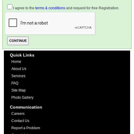
I agree to the
terms & conditions
and request for free Registration.
Quick Links
Home
About Us
Services
FAQ
Site Map
Photo Gallery
Communication
Careers
Contact Us
Report a Problem