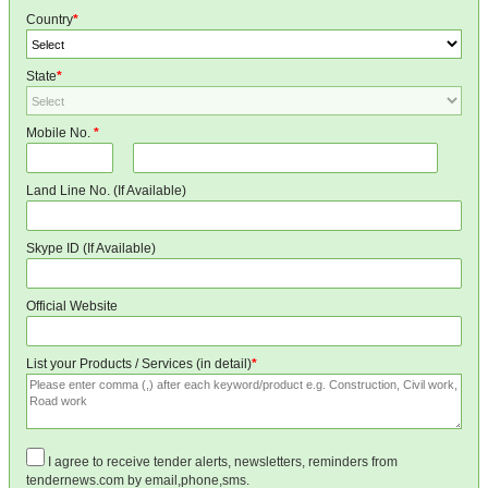
Country
*
State
*
Mobile No.
*
Land Line No. (If Available)
Skype ID (If Available)
Official Website
List your Products / Services (in detail)
*
I agree to receive tender alerts, newsletters, reminders from
tendernews.com by email,phone,sms.