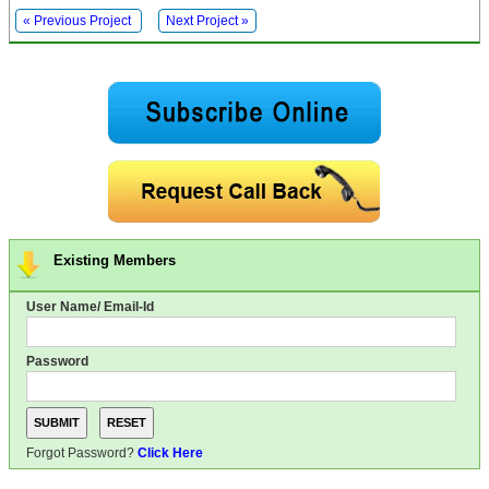
« Previous Project
Next Project »
Existing Members
User Name/ Email-Id
Password
Forgot Password?
Click Here