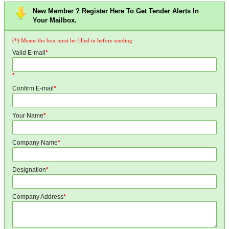
New Member ? Register Here To Get Tender Alerts In
Your Mailbox.
(*) Means the box must be filled in before sending
Valid E-mail
*
*
Confirm E-mail
*
Your Name
*
Company Name
*
Designation
*
Company Address
*