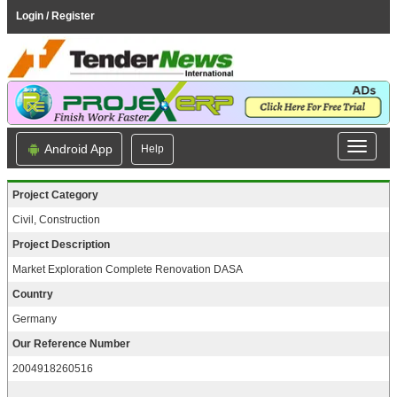
Login / Register
Android App
Help
Project Category
Civil, Construction
Project Description
Market Exploration Complete Renovation DASA
Country
Germany
Our Reference Number
2004918260516