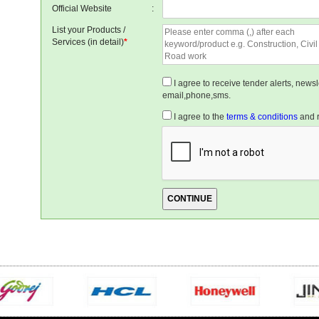
Official Website
:
List your Products /
Services (in detail)
*
I agree to receive tender alerts, new
email,phone,sms.
I agree to the
terms & conditions
and r