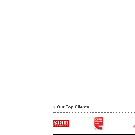
» Our Top Clients