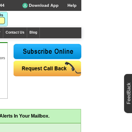
44
Download App
Help
r
Contact Us
Blog
ors
FeedBack
lerts In Your Mailbox.