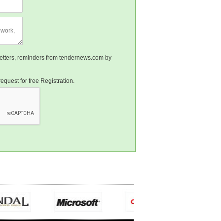
sletters, reminders from tendernews.com by
equest for free Registration.