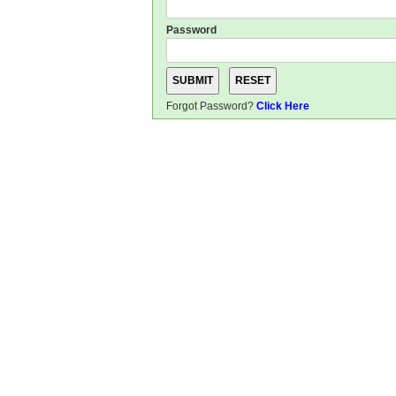
Password
Forgot Password?
Click Here