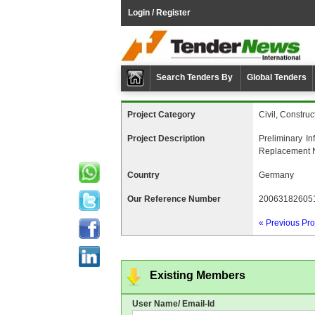
Login / Register
Search Tenders By
Global Tenders
Project Category
Civil, Construc
Project Description
Preliminary I
Replacement N
Country
Germany
Our Reference Number
20063182605
« Previous Pro
Existing Members
User Name/ Email-Id