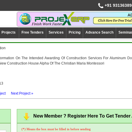
+91 93136389
Projects
Free Tenders
Services
Pricing
Advance Search
Semina
tion
nformation On The Intended Awarding Of Construction Services For Aluminum Do
ew Construction House Alpha Of The Christian Maria Montessori
13
ject
Next Project »
New Member ? Register Here To Get Tender A
(*) Means the box must be filled in before sending