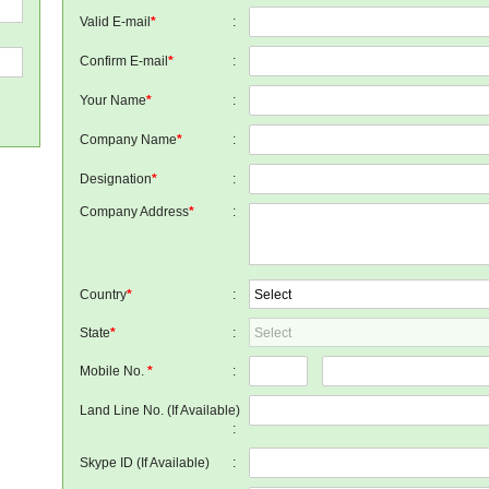
Valid E-mail
*
:
Confirm E-mail
*
:
Your Name
*
:
Company Name
*
:
Designation
*
:
Company Address
*
:
Country
*
:
State
*
:
Mobile No.
*
:
Land Line No. (If Available)
:
Skype ID (If Available)
: