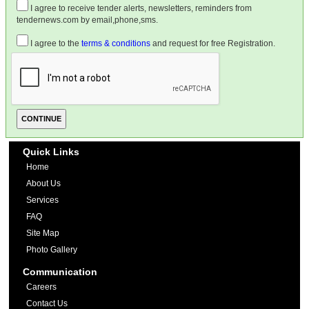
I agree to receive tender alerts, newsletters, reminders from
tendernews.com by email,phone,sms.
I agree to the
terms & conditions
and request for free Registration.
Quick Links
Home
About Us
Services
FAQ
Site Map
Photo Gallery
Communication
Careers
Contact Us