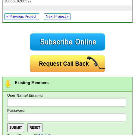
2006518260522
« Previous Project
Next Project »
Existing Members
User Name/ Email-Id
Password