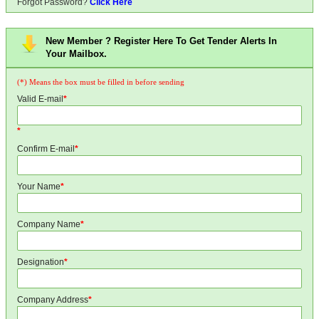
Forgot Password?
Click Here
New Member ? Register Here To Get Tender Alerts In
Your Mailbox.
(*) Means the box must be filled in before sending
Valid E-mail
*
*
Confirm E-mail
*
Your Name
*
Company Name
*
Designation
*
Company Address
*