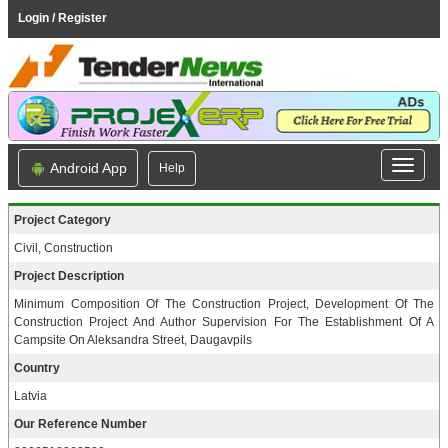
Login / Register
Android App
Help
Project Category
Civil, Construction
Project Description
Minimum Composition Of The Construction Project, Development Of The
Construction Project And Author Supervision For The Establishment Of A
Campsite On Aleksandra Street, Daugavpils
Country
Latvia
Our Reference Number