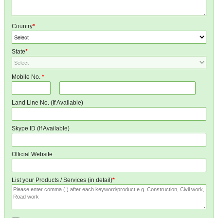
Country
*
State
*
Mobile No.
*
Land Line No. (If Available)
Skype ID (If Available)
Official Website
List your Products / Services (in detail)
*