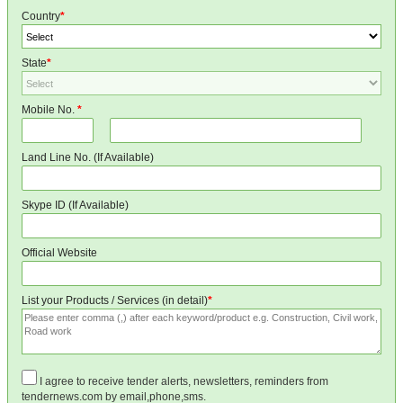
Country
*
State
*
Mobile No.
*
Land Line No. (If Available)
Skype ID (If Available)
Official Website
List your Products / Services (in detail)
*
I agree to receive tender alerts, newsletters, reminders from
tendernews.com by email,phone,sms.