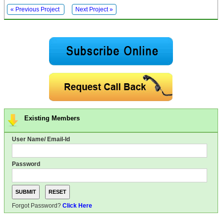
« Previous Project
Next Project »
Existing Members
User Name/ Email-Id
Password
Forgot Password?
Click Here