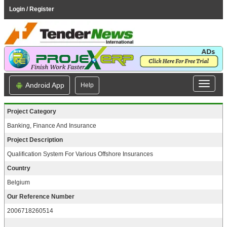
Login / Register
Android App
Help
Project Category
Banking, Finance And Insurance
Project Description
Qualification System For Various Offshore Insurances
Country
Belgium
Our Reference Number
2006718260514