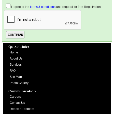
I agree to the
terms & conditions
and request for free Registration.
Quick Links
Home
About Us
Services
FAQ
Site Map
Photo Gallery
Communication
Careers
Contact Us
Report a Problem