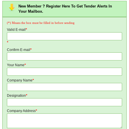
New Member ? Register Here To Get Tender Alerts In
Your Mailbox.
(*) Means the box must be filled in before sending
Valid E-mail
*
*
Confirm E-mail
*
Your Name
*
Company Name
*
Designation
*
Company Address
*