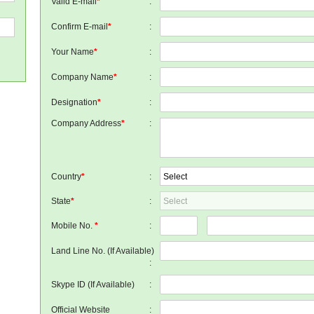
Valid E-mail
*
:
Confirm E-mail
*
:
Your Name
*
:
Company Name
*
:
Designation
*
:
Company Address
*
:
Country
*
:
State
*
:
Mobile No.
*
:
Land Line No. (If Available)
:
Skype ID (If Available)
:
Official Website
: