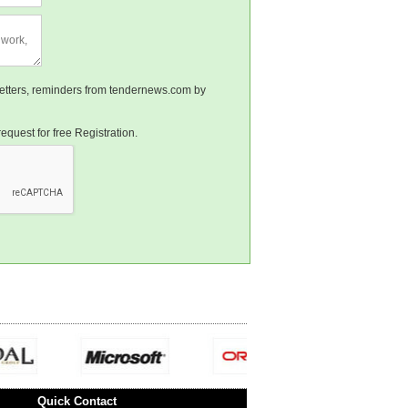
sletters, reminders from tendernews.com by
equest for free Registration.
Quick Contact