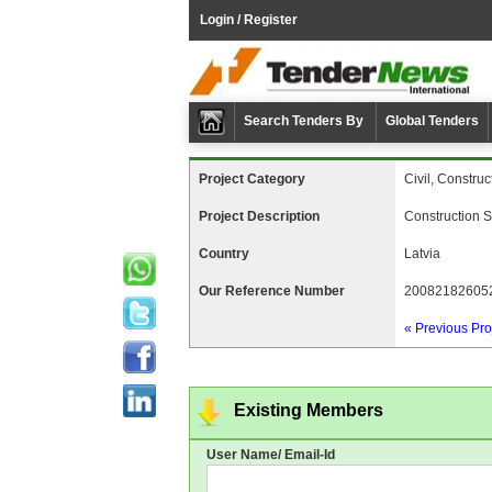
Login / Register
Search Tenders By
Global Tenders
Project Category
Civil, Construc
Project Description
Construction S
Country
Latvia
Our Reference Number
20082182605
« Previous Pro
Existing Members
User Name/ Email-Id