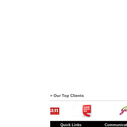
» Our Top Clients
Quick Links
Communicat