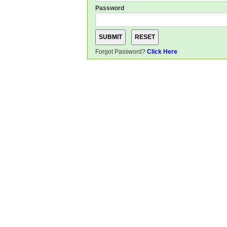
Password
Forgot Password?
Click Here