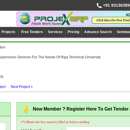
+91 93136389
Projects
Free Tenders
Services
Pricing
Advance Search
Semina
tion
upervision Services For The Needs Of Riga Technical University
29
ject
Next Project »
New Member ? Register Here To Get Tender A
(*) Means the box must be filled in before sending