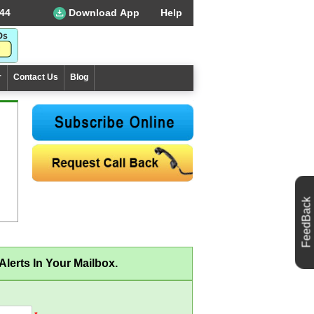
44
Download App
Help
r
Contact Us
Blog
FeedBack
lerts In Your Mailbox.