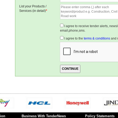
List your Products /
Services (in detail)
*
I agree to receive tender alerts, new
email,phone,sms.
I agree to the
terms & conditions
and r
ion
Business With TenderNews
Policy Statements