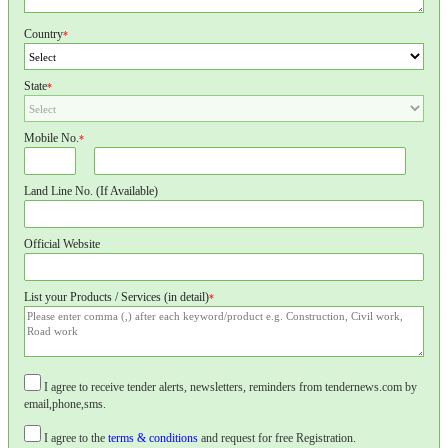
Country
*
State
*
Mobile No.
*
Land Line No. (If Available)
Official Website
List your Products / Services (in detail)
*
I agree to receive tender alerts, newsletters, reminders from tendernews.com by
email,phone,sms.
I agree to the
terms & conditions
and request for free Registration.