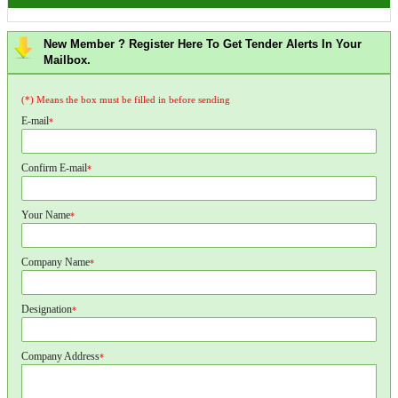
New Member ? Register Here To Get Tender Alerts In Your
Mailbox.
(*) Means the box must be filled in before sending
E-mail
*
Confirm E-mail
*
Your Name
*
Company Name
*
Designation
*
Company Address
*