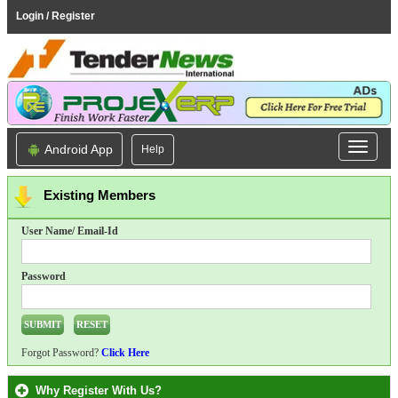
Login / Register
Android App
Help
Existing Members
User Name/ Email-Id
Password
Forgot Password?
Click Here
Why Register With Us?