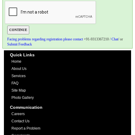
Facing problems regarding registration please contact
+91-9313367210 /
Chat
/ or
Submit Feedback
Quick Links
Home
About Us
Services
FAQ
Site Map
Photo Gallery
Communication
Careers
Contact Us
Report a Problem