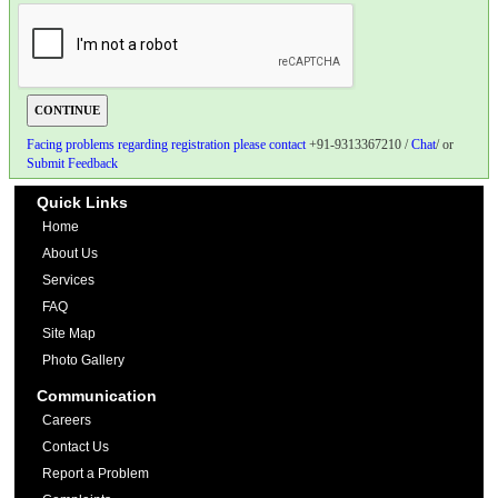
Facing problems regarding registration please contact
+91-9313367210 /
Chat
/ or
Submit Feedback
Quick Links
Home
About Us
Services
FAQ
Site Map
Photo Gallery
Communication
Careers
Contact Us
Report a Problem