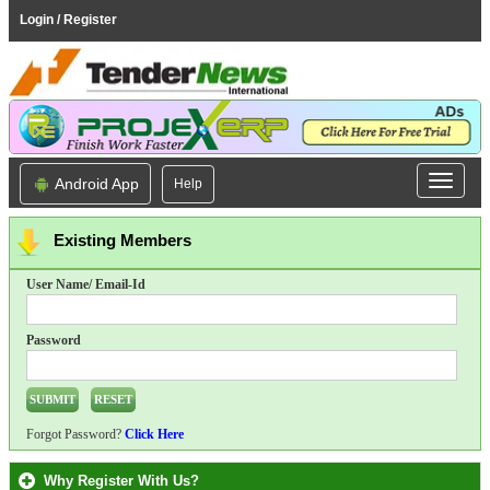
Login / Register
Android App
Help
Existing Members
User Name/ Email-Id
Password
Forgot Password?
Click Here
Why Register With Us?