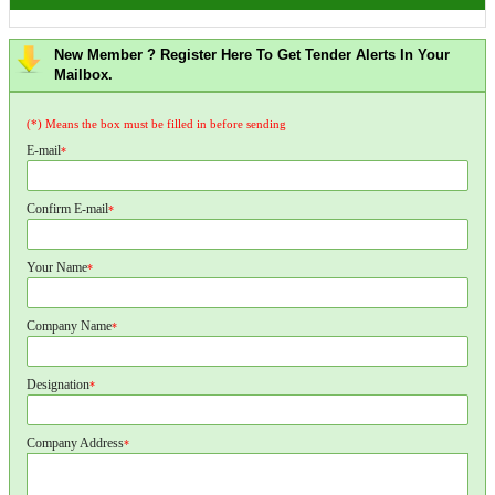
New Member ? Register Here To Get Tender Alerts In Your
Mailbox.
(*) Means the box must be filled in before sending
E-mail
*
Confirm E-mail
*
Your Name
*
Company Name
*
Designation
*
Company Address
*