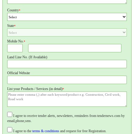
Country
*
State
*
Mobile No.
*
Land Line No. (If Available)
Official Website
List your Products / Services (in detail)
*
I agree to receive tender alerts, newsletters, reminders from tendernews.com by
email,phone,sms.
I agree to the
terms & conditions
and request for free Registration.