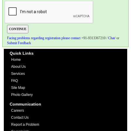
Facing problems regarding registration please contact
+91-9313367210 /
Chat
/ or
Submit Feedback
Quick Links
Home
About Us
Services
FAQ
Site Map
Photo Gallery
Communication
Careers
Contact Us
Report a Problem