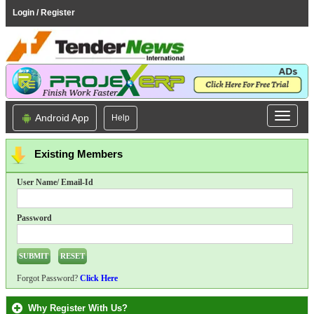
Login / Register
Android App
Help
Existing Members
User Name/ Email-Id
Password
Forgot Password?
Click Here
Why Register With Us?