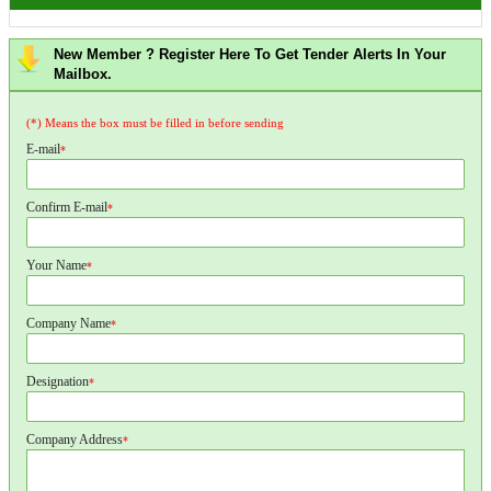
New Member ? Register Here To Get Tender Alerts In Your
Mailbox.
(*) Means the box must be filled in before sending
E-mail
*
Confirm E-mail
*
Your Name
*
Company Name
*
Designation
*
Company Address
*