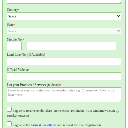
Country
*
State
*
Mobile No.
*
Land Line No. (If Available)
Official Website
List your Products / Services (in detail)
*
I agree to receive tender alerts, newsletters, reminders from tendernews.com by
email,phone,sms.
I agree to the
terms & conditions
and request for free Registration.