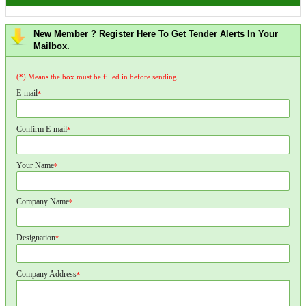
New Member ? Register Here To Get Tender Alerts In Your
Mailbox.
(*) Means the box must be filled in before sending
E-mail
*
Confirm E-mail
*
Your Name
*
Company Name
*
Designation
*
Company Address
*