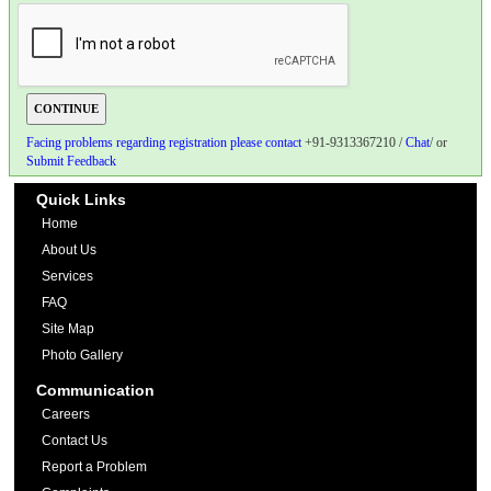
Facing problems regarding registration please contact
+91-9313367210 /
Chat
/ or
Submit Feedback
Quick Links
Home
About Us
Services
FAQ
Site Map
Photo Gallery
Communication
Careers
Contact Us
Report a Problem