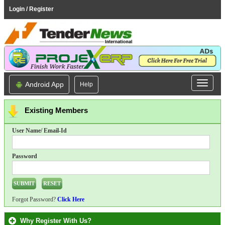
Login / Register
Android App
Help
Existing Members
User Name/ Email-Id
Password
Forgot Password?
Click Here
Why Register With Us?