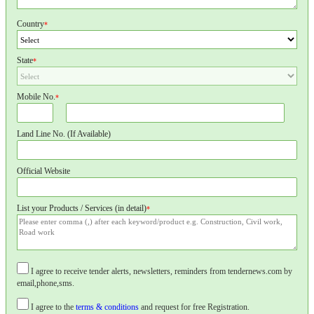
Country
*
State
*
Mobile No.
*
Land Line No. (If Available)
Official Website
List your Products / Services (in detail)
*
I agree to receive tender alerts, newsletters, reminders from tendernews.com by
email,phone,sms.
I agree to the
terms & conditions
and request for free Registration.