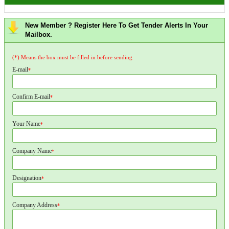
New Member ? Register Here To Get Tender Alerts In Your
Mailbox.
(*) Means the box must be filled in before sending
E-mail
*
Confirm E-mail
*
Your Name
*
Company Name
*
Designation
*
Company Address
*