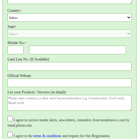
Country
*
State
*
Mobile No.
*
Land Line No. (If Available)
Official Website
List your Products / Services (in detail)
*
I agree to receive tender alerts, newsletters, reminders from tendernews.com by
email,phone,sms.
I agree to the
terms & conditions
and request for free Registration.