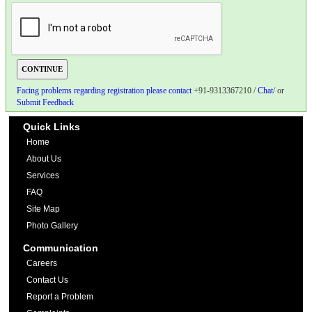
Facing problems regarding registration please contact
+91-9313367210 /
Chat
/ or
Submit Feedback
Quick Links
Home
About Us
Services
FAQ
Site Map
Photo Gallery
Communication
Careers
Contact Us
Report a Problem