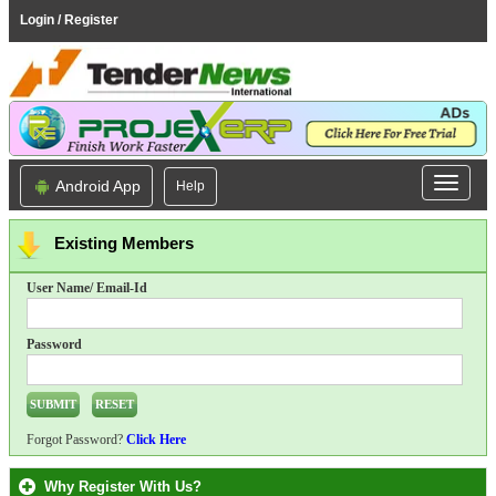
Login / Register
Android App
Help
Existing Members
User Name/ Email-Id
Password
Forgot Password?
Click Here
Why Register With Us?