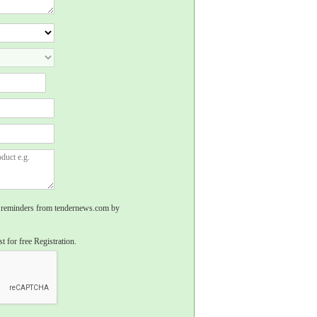
rs, reminders from tendernews.com by
t for free Registration.