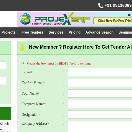
+91 93136389
Projects
Free Tenders
Services
Pricing
Advance Search
Semina
New Member ? Register Here To Get Tender Ale
(*) Means the box must be filled in before sending
E-mail
:
*
Confirm E-mail
:
*
Your Name
:
*
Company Name
:
*
Designation
:
*
Company Address
:
 Which
*
c.