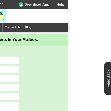
44
Download App
Help
r
Contact Us
Blog
rts In Your Mailbox.
FeedBack