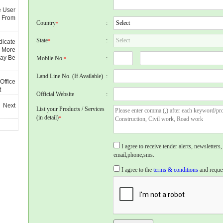
e User
 From
Country
:
*
State
:
*
dicate
 More
May Be
Mobile No.
:
*
Land Line No. (If Available)
:
Office
t
Official Website
:
 Next
List your Products / Services
(in detail)
*
I agree to receive tender alerts, newslette
email,phone,sms.
I agree to the
terms & conditions
and reques