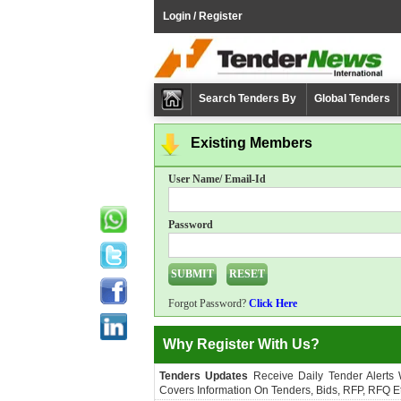
Login / Register
Search Tenders By
Global Tenders
Existing Members
User Name/ Email-Id
Password
Forgot Password?
Click Here
Why Register With Us?
Tenders Updates
Receive Daily Tender Alerts
Covers Information On Tenders, Bids, RFP, RFQ Et