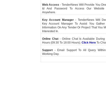
Web Access
- TenderNews Will Provide You On
Id And Password To Access Our Website
Anywhere.
Key Account Manager
- TenderNews Will De
Key Account Manager To Assist You Gather
Information On Any Tender Or Project That You 
Interested In.
Online Chat
- Online Chat Is Available During 
Hours (09:30 To 18:00 Hours).
Click Here
To Cha
Support
- Email Support To All Query Within
Working Day.