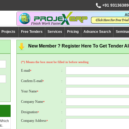
+91 93136389
Projects
Free Tenders
Services
Pricing
Advance Search
Semina
New Member ? Register Here To Get Tender Ale
(*) Means the box must be filled in before sending
E-mail
:
*
Confirm E-mail
:
*
Your Name
:
*
Company Name
:
*
Designation
:
*
Company Address
:
 Which
*
c.