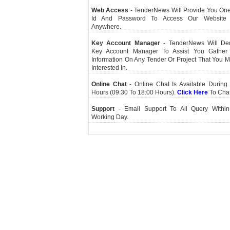
Web Access
- TenderNews Will Provide You On
Id And Password To Access Our Website
Anywhere.
Key Account Manager
- TenderNews Will De
Key Account Manager To Assist You Gather
Information On Any Tender Or Project That You 
Interested In.
Online Chat
- Online Chat Is Available During 
Hours (09:30 To 18:00 Hours).
Click Here
To Cha
Support
- Email Support To All Query Within
Working Day.