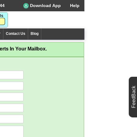
44
Download App
Help
r
Contact Us
Blog
rts In Your Mailbox.
FeedBack