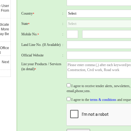
e User
 From
Country
:
*
State
:
*
dicate
 More
May Be
Mobile No.
:
*
Land Line No. (If Available)
:
Office
t
Official Website
:
 Next
List your Products / Services
(in detail)
*
I agree to receive tender alerts, newslette
email,phone,sms.
I agree to the
terms & conditions
and reques