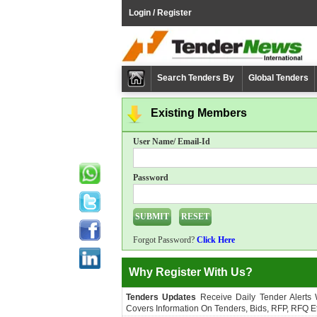
Login / Register
Search Tenders By
Global Tenders
Existing Members
User Name/ Email-Id
Password
Forgot Password?
Click Here
Why Register With Us?
Tenders Updates
Receive Daily Tender Alerts
Covers Information On Tenders, Bids, RFP, RFQ Et