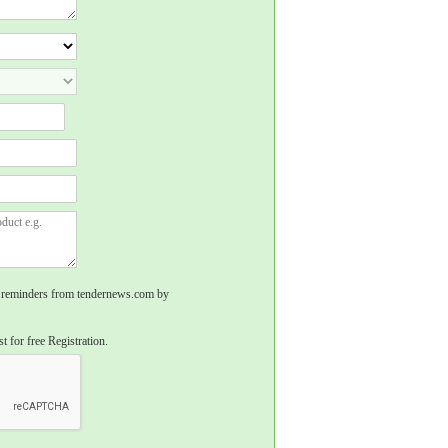
rs, reminders from tendernews.com by
t for free Registration.