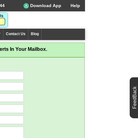
44
Download App
Help
r
Contact Us
Blog
rts In Your Mailbox.
FeedBack