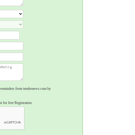
rs, reminders from tendernews.com by
t for free Registration.