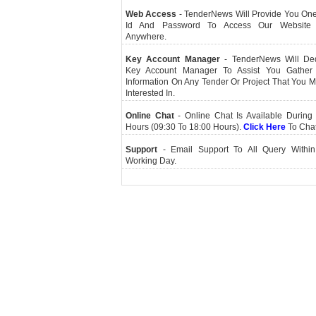
Web Access
- TenderNews Will Provide You On
Id And Password To Access Our Website
Anywhere.
Key Account Manager
- TenderNews Will De
Key Account Manager To Assist You Gather
Information On Any Tender Or Project That You 
Interested In.
Online Chat
- Online Chat Is Available During 
Hours (09:30 To 18:00 Hours).
Click Here
To Cha
Support
- Email Support To All Query Within
Working Day.