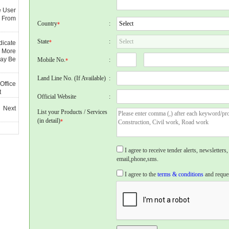
e User
 From
Country
:
*
State
:
*
dicate
 More
May Be
Mobile No.
:
*
Land Line No. (If Available)
:
Office
t
Official Website
:
 Next
List your Products / Services
(in detail)
*
I agree to receive tender alerts, newslette
email,phone,sms.
I agree to the
terms & conditions
and reques