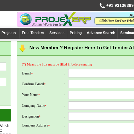
+91 93136389
Projects
Free Tenders
Services
Pricing
Advance Search
Semina
New Member ? Register Here To Get Tender Ale
(*) Means the box must be filled in before sending
E-mail
:
*
Confirm E-mail
:
*
Your Name
:
*
Company Name
:
*
Designation
:
*
Company Address
:
 Which
*
c.