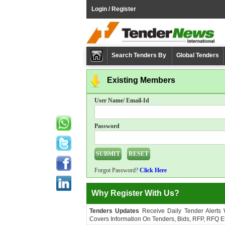
Login / Register
Search Tenders By
Global Tenders
Existing Members
User Name/ Email-Id
Password
Forgot Password?
Click Here
Why Register With Us?
Tenders Updates
Receive Daily Tender Alerts
Covers Information On Tenders, Bids, RFP, RFQ Et