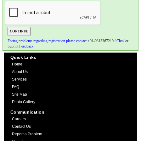
Facing problems regarding registration please contact
+91-9313367210 /
Chat
/ or
Submit Feedback
Quick Links
Home
About Us
Services
FAQ
Site Map
Photo Gallery
Communication
Careers
Contact Us
Report a Problem