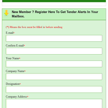
New Member ? Register Here To Get Tender Alerts In Your
Mailbox.
(*) Means the box must be filled in before sending
E-mail
*
Confirm E-mail
*
Your Name
*
Company Name
*
Designation
*
Company Address
*