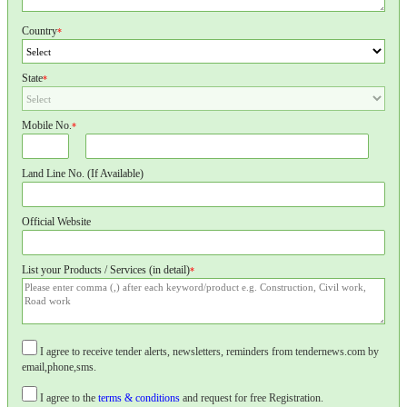
Country
*
State
*
Mobile No.
*
Land Line No. (If Available)
Official Website
List your Products / Services (in detail)
*
I agree to receive tender alerts, newsletters, reminders from tendernews.com by
email,phone,sms.
I agree to the
terms & conditions
and request for free Registration.