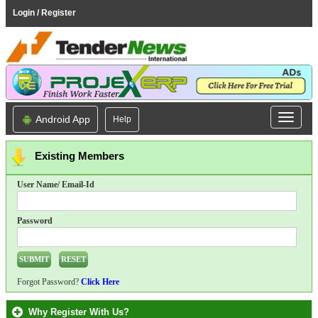
Login / Register
Android App
Help
Existing Members
User Name/ Email-Id
Password
Forgot Password?
Click Here
Why Register With Us?