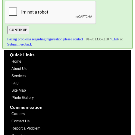
Facing problems regarding registration please contact
+91-9313367210 /
Chat
/ or
Submit Feedback
Quick Links
Home
About Us
Services
FAQ
Site Map
Photo Gallery
Communication
Careers
Contact Us
Report a Problem