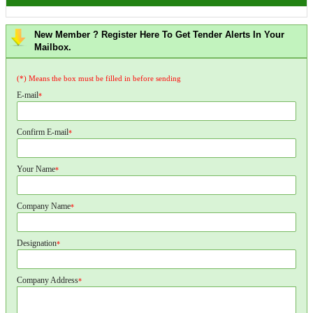
New Member ? Register Here To Get Tender Alerts In Your
Mailbox.
(*) Means the box must be filled in before sending
E-mail
*
Confirm E-mail
*
Your Name
*
Company Name
*
Designation
*
Company Address
*