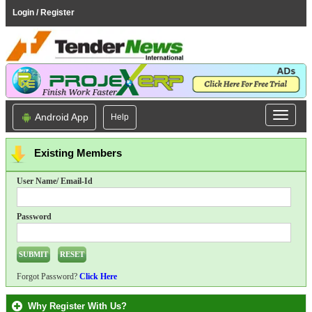
Login / Register
Android App
Help
Existing Members
User Name/ Email-Id
Password
Forgot Password?
Click Here
Why Register With Us?