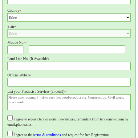
Country
*
State
*
Mobile No.
*
Land Line No. (If Available)
Official Website
List your Products / Services (in detail)
*
I agree to receive tender alerts, newsletters, reminders from tendernews.com by
email,phone,sms.
I agree to the
terms & conditions
and request for free Registration.