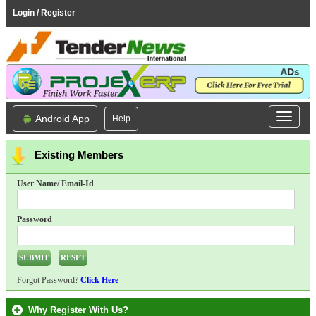
Login / Register
Android App
Help
Existing Members
User Name/ Email-Id
Password
Forgot Password?
Click Here
Why Register With Us?