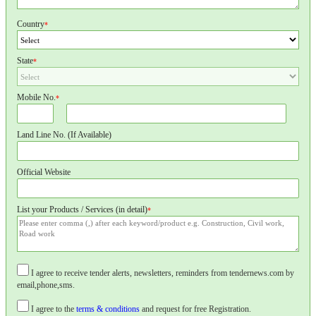
Country
*
State
*
Mobile No.
*
Land Line No. (If Available)
Official Website
List your Products / Services (in detail)
*
I agree to receive tender alerts, newsletters, reminders from tendernews.com by
email,phone,sms.
I agree to the
terms & conditions
and request for free Registration.