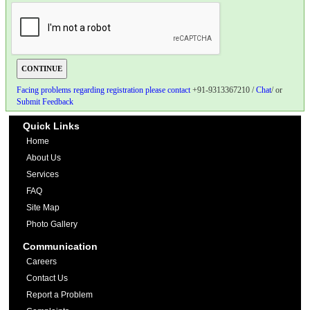
Facing problems regarding registration please contact
+91-9313367210 /
Chat
/ or
Submit Feedback
Quick Links
Home
About Us
Services
FAQ
Site Map
Photo Gallery
Communication
Careers
Contact Us
Report a Problem