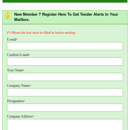
New Member ? Register Here To Get Tender Alerts In Your
Mailbox.
(*) Means the box must be filled in before sending
E-mail
*
Confirm E-mail
*
Your Name
*
Company Name
*
Designation
*
Company Address
*