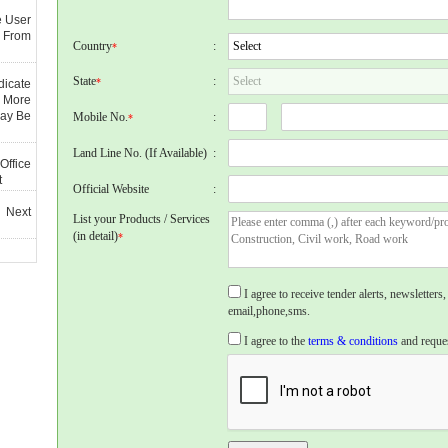
e User
 From
Country
:
*
State
:
*
dicate
 More
May Be
Mobile No.
:
*
Land Line No. (If Available)
:
Office
t
Official Website
:
 Next
List your Products / Services
(in detail)
*
I agree to receive tender alerts, newslette
email,phone,sms.
I agree to the
terms & conditions
and reques