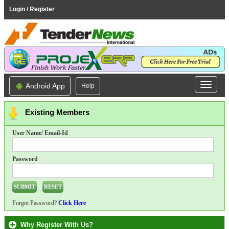
Login / Register
Android App
Help
Existing Members
User Name/ Email-Id
Password
Forgot Password?
Click Here
Why Register With Us?