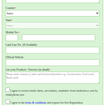
Country
*
State
*
Mobile No.
*
Land Line No. (If Available)
Official Website
List your Products / Services (in detail)
*
I agree to receive tender alerts, newsletters, reminders from tendernews.com by
email,phone,sms.
I agree to the
terms & conditions
and request for free Registration.