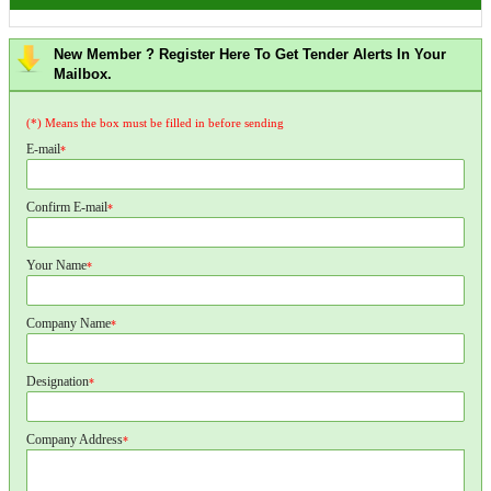
New Member ? Register Here To Get Tender Alerts In Your
Mailbox.
(*) Means the box must be filled in before sending
E-mail
*
Confirm E-mail
*
Your Name
*
Company Name
*
Designation
*
Company Address
*