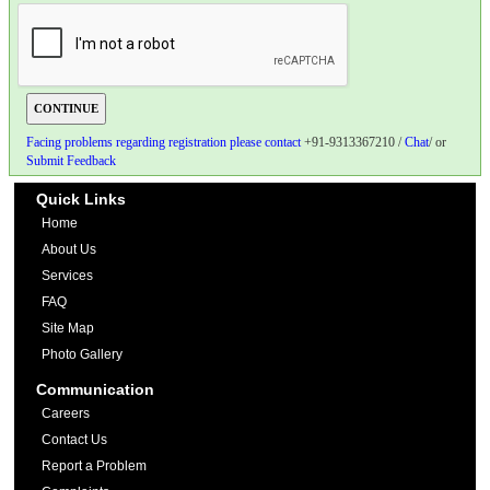
Facing problems regarding registration please contact
+91-9313367210 /
Chat
/ or
Submit Feedback
Quick Links
Home
About Us
Services
FAQ
Site Map
Photo Gallery
Communication
Careers
Contact Us
Report a Problem