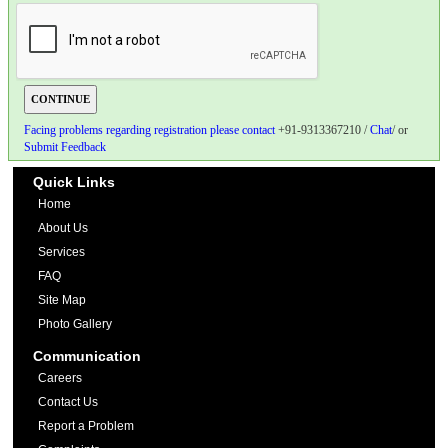
Facing problems regarding registration please contact
+91-9313367210 /
Chat
/ or
Submit Feedback
Quick Links
Home
About Us
Services
FAQ
Site Map
Photo Gallery
Communication
Careers
Contact Us
Report a Problem