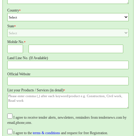
Country
*
State
*
Mobile No.
*
Land Line No. (If Available)
Official Website
List your Products / Services (in detail)
*
I agree to receive tender alerts, newsletters, reminders from tendernews.com by
email,phone,sms.
I agree to the
terms & conditions
and request for free Registration.