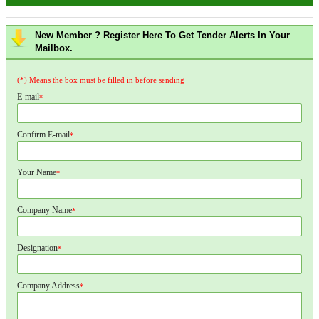
New Member ? Register Here To Get Tender Alerts In Your
Mailbox.
(*) Means the box must be filled in before sending
E-mail
*
Confirm E-mail
*
Your Name
*
Company Name
*
Designation
*
Company Address
*