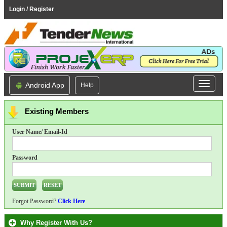
Login / Register
Android App
Help
Existing Members
User Name/ Email-Id
Password
Forgot Password?
Click Here
Why Register With Us?