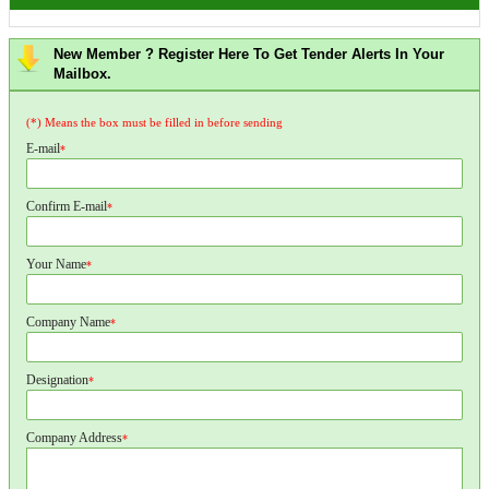
New Member ? Register Here To Get Tender Alerts In Your
Mailbox.
(*) Means the box must be filled in before sending
E-mail
*
Confirm E-mail
*
Your Name
*
Company Name
*
Designation
*
Company Address
*