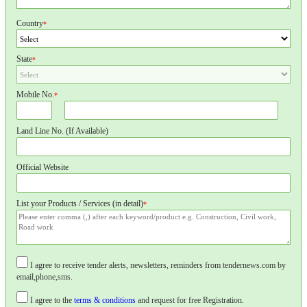
Country
*
State
*
Mobile No.
*
Land Line No. (If Available)
Official Website
List your Products / Services (in detail)
*
I agree to receive tender alerts, newsletters, reminders from tendernews.com by
email,phone,sms.
I agree to the
terms & conditions
and request for free Registration.