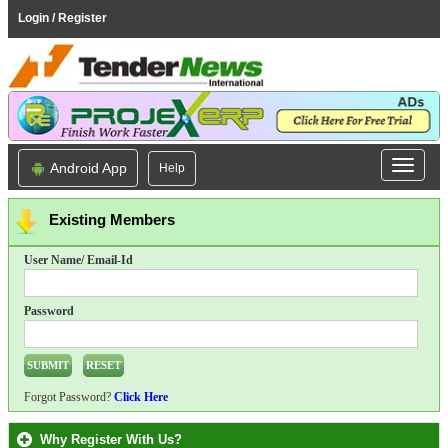
Login / Register
Android App
Help
Existing Members
User Name/ Email-Id
Password
Forgot Password?
Click Here
Why Register With Us?