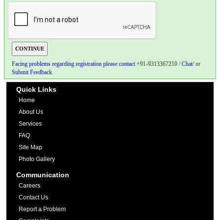
Facing problems regarding registration please contact
+91-9313367210 /
Chat
/ or
Submit Feedback
Quick Links
Home
About Us
Services
FAQ
Site Map
Photo Gallery
Communication
Careers
Contact Us
Report a Problem