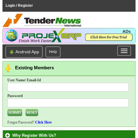
Login / Register
Android App
Help
Existing Members
User Name/ Email-Id
Password
Forgot Password?
Click Here
Why Register With Us?