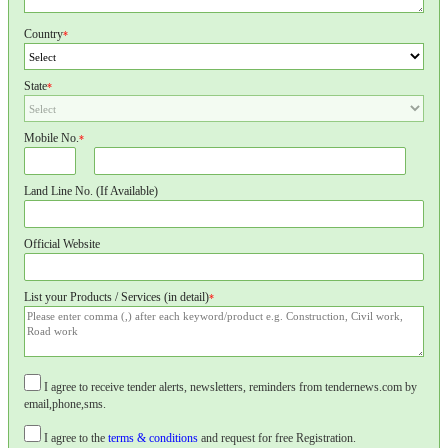
Country
*
State
*
Mobile No.
*
Land Line No. (If Available)
Official Website
List your Products / Services (in detail)
*
I agree to receive tender alerts, newsletters, reminders from tendernews.com by
email,phone,sms.
I agree to the
terms & conditions
and request for free Registration.