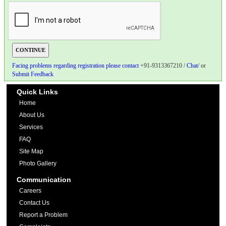
Facing problems regarding registration please contact
+91-9313367210 /
Chat
/ or
Submit Feedback
Quick Links
Home
About Us
Services
FAQ
Site Map
Photo Gallery
Communication
Careers
Contact Us
Report a Problem