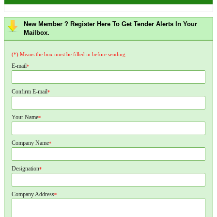
New Member ? Register Here To Get Tender Alerts In Your
Mailbox.
(*) Means the box must be filled in before sending
E-mail
*
Confirm E-mail
*
Your Name
*
Company Name
*
Designation
*
Company Address
*