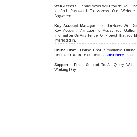
Web Access
- TenderNews Will Provide You On
Id And Password To Access Our Website
Anywhere.
Key Account Manager
- TenderNews Will De
Key Account Manager To Assist You Gather
Information On Any Tender Or Project That You 
Interested In.
Online Chat
- Online Chat Is Available During 
Hours (09:30 To 18:00 Hours).
Click Here
To Cha
Support
- Email Support To All Query Within
Working Day.