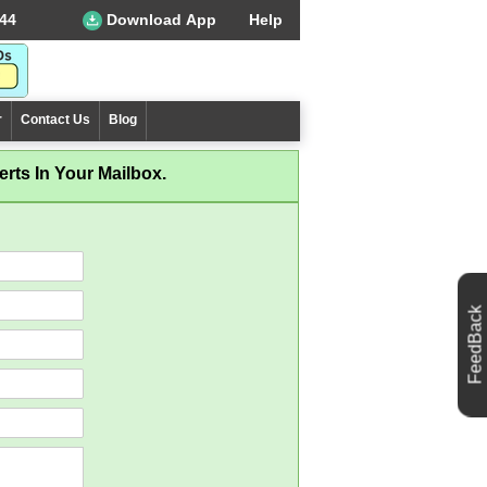
44
Download App
Help
r
Contact Us
Blog
rts In Your Mailbox.
FeedBack