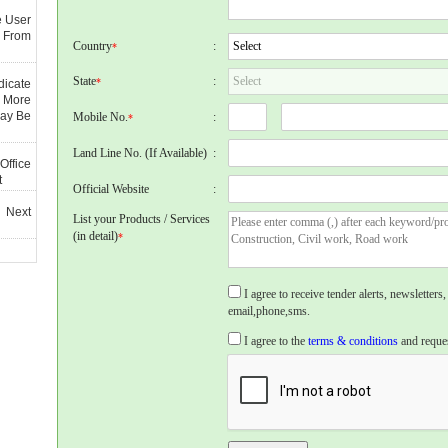
e User
 From
Country
:
*
State
:
*
dicate
 More
May Be
Mobile No.
:
*
Land Line No. (If Available)
:
Office
t
Official Website
:
 Next
List your Products / Services
(in detail)
*
I agree to receive tender alerts, newslette
email,phone,sms.
I agree to the
terms & conditions
and reques