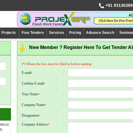
+91 93136389
Projects
Free Tenders
Services
Pricing
Advance Search
Semina
New Member ? Register Here To Get Tender Ale
(*) Means the box must be filled in before sending
E-mail
:
*
Confirm E-mail
:
*
Your Name
:
*
Company Name
:
*
Designation
:
*
Company Address
:
 Which
*
c.