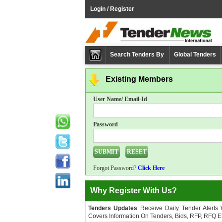
Login / Register
Search Tenders By
Global Tenders
Existing Members
User Name/ Email-Id
Password
Forgot Password?
Click Here
Why Register With Us?
Tenders Updates
Receive Daily Tender Alerts
Covers Information On Tenders, Bids, RFP, RFQ Et