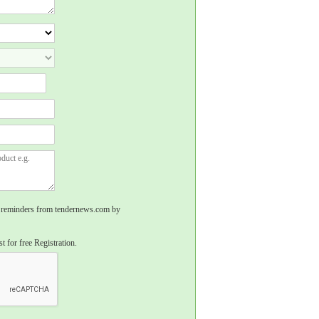
rs, reminders from tendernews.com by
t for free Registration.