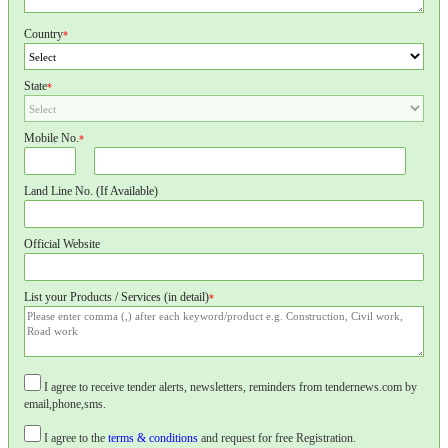
Country
*
State
*
Mobile No.
*
Land Line No. (If Available)
Official Website
List your Products / Services (in detail)
*
I agree to receive tender alerts, newsletters, reminders from tendernews.com by
email,phone,sms.
I agree to the
terms & conditions
and request for free Registration.