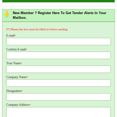
New Member ? Register Here To Get Tender Alerts In Your
Mailbox.
(*) Means the box must be filled in before sending
E-mail
*
Confirm E-mail
*
Your Name
*
Company Name
*
Designation
*
Company Address
*