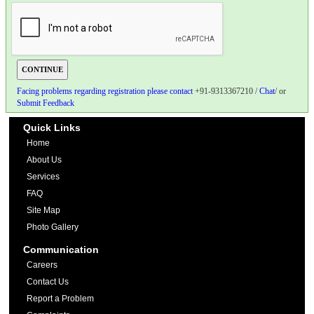
Facing problems regarding registration please contact
+91-9313367210 /
Chat
/ or
Submit Feedback
Quick Links
Home
About Us
Services
FAQ
Site Map
Photo Gallery
Communication
Careers
Contact Us
Report a Problem