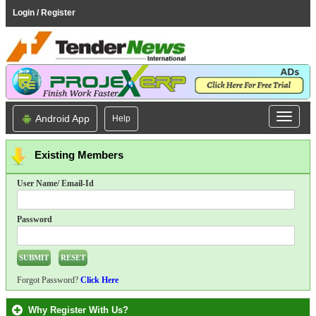
Login / Register
Android App
Help
Existing Members
User Name/ Email-Id
Password
Forgot Password?
Click Here
Why Register With Us?