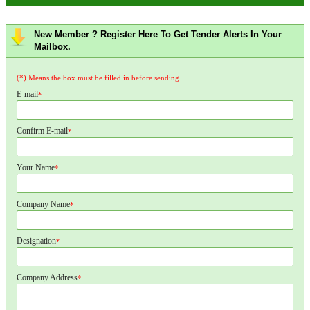
New Member ? Register Here To Get Tender Alerts In Your
Mailbox.
(*) Means the box must be filled in before sending
E-mail
*
Confirm E-mail
*
Your Name
*
Company Name
*
Designation
*
Company Address
*