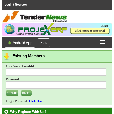
Login / Register
Android App
Help
Existing Members
User Name/ Email-Id
Password
Forgot Password?
Click Here
Why Register With Us?