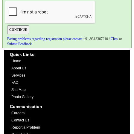
Facing problems regarding registration please contact
+91-9313367210 /
Chat
/ or
Submit Feedback
Quick Links
Home
About Us
Services
FAQ
Site Map
Photo Gallery
Communication
Careers
Contact Us
Report a Problem