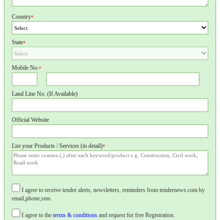
Country
*
State
*
Mobile No.
*
Land Line No. (If Available)
Official Website
List your Products / Services (in detail)
*
I agree to receive tender alerts, newsletters, reminders from tendernews.com by
email,phone,sms.
I agree to the
terms & conditions
and request for free Registration.