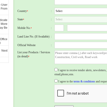
e User
 From
Country
:
*
State
:
*
dicate
 More
May Be
Mobile No.
:
*
Land Line No. (If Available)
:
Office
t
Official Website
:
 Next
List your Products / Services
(in detail)
*
I agree to receive tender alerts, newslette
email,phone,sms.
I agree to the
terms & conditions
and reques