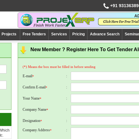
+91 93136389
Projects
Free Tenders
Services
Pricing
Advance Search
Semina
New Member ? Register Here To Get Tender Ale
(*) Means the box must be filled in before sending
E-mail
:
*
Confirm E-mail
:
*
Your Name
:
*
Company Name
:
*
Designation
:
*
Company Address
:
 Which
*
c.