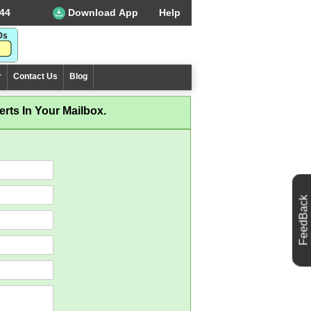
44
Download App
Help
r
Contact Us
Blog
rts In Your Mailbox.
FeedBack