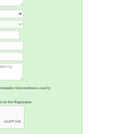
rs, reminders from tendernews.com by
t for free Registration.