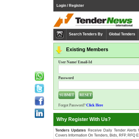
Login / Register
Search Tenders By
Global Tenders
Existing Members
User Name/ Email-Id
Password
Forgot Password?
Click Here
Why Register With Us?
Tenders Updates
Receive Daily Tender Alerts
Covers Information On Tenders, Bids, RFP, RFQ Et