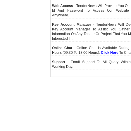
Web Access
- TenderNews Will Provide You On
Id And Password To Access Our Website
Anywhere.
Key Account Manager
- TenderNews Will De
Key Account Manager To Assist You Gather
Information On Any Tender Or Project That You 
Interested In.
Online Chat
- Online Chat Is Available During 
Hours (09:30 To 18:00 Hours).
Click Here
To Cha
Support
- Email Support To All Query Within
Working Day.