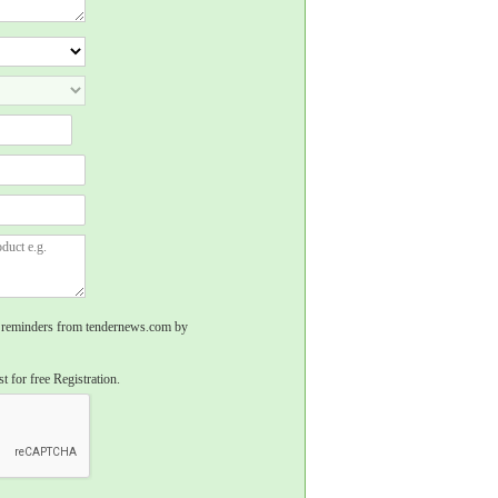
rs, reminders from tendernews.com by
t for free Registration.