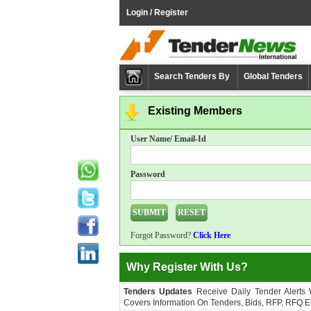
Login / Register
Search Tenders By
Global Tenders
Existing Members
User Name/ Email-Id
Password
Forgot Password?
Click Here
Why Register With Us?
Tenders Updates
Receive Daily Tender Alerts
Covers Information On Tenders, Bids, RFP, RFQ Et