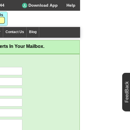
44
Download App
Help
r
Contact Us
Blog
rts In Your Mailbox.
FeedBack