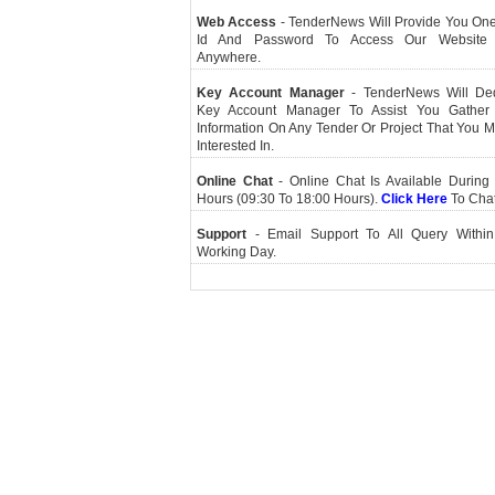
Web Access
- TenderNews Will Provide You On
Id And Password To Access Our Website
Anywhere.
Key Account Manager
- TenderNews Will De
Key Account Manager To Assist You Gather
Information On Any Tender Or Project That You 
Interested In.
Online Chat
- Online Chat Is Available During 
Hours (09:30 To 18:00 Hours).
Click Here
To Cha
Support
- Email Support To All Query Within
Working Day.