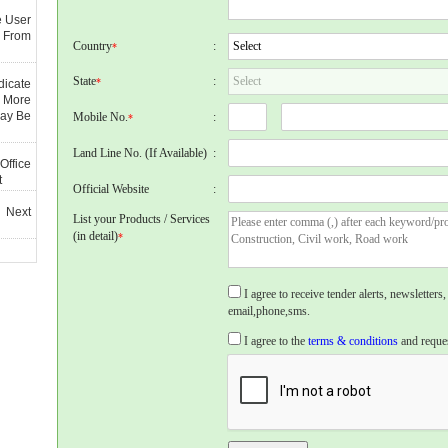
e User
 From
Country
:
*
State
:
*
dicate
 More
May Be
Mobile No.
:
*
Land Line No. (If Available)
:
Office
t
Official Website
:
 Next
List your Products / Services
(in detail)
*
I agree to receive tender alerts, newslette
email,phone,sms.
I agree to the
terms & conditions
and reques