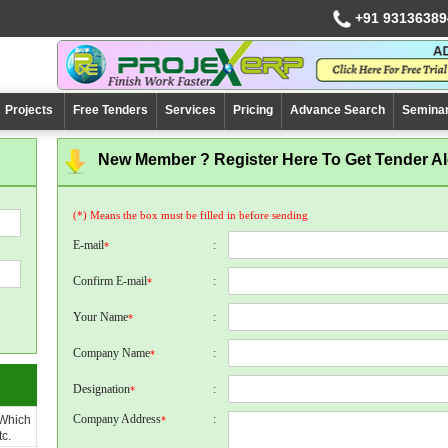
+91 93136389
Projects
Free Tenders
Services
Pricing
Advance Search
Semina
New Member ? Register Here To Get Tender Ale
(*) Means the box must be filled in before sending
E-mail
:
*
Confirm E-mail
:
*
Your Name
:
*
Company Name
:
*
Designation
:
*
Company Address
:
 Which
*
c.