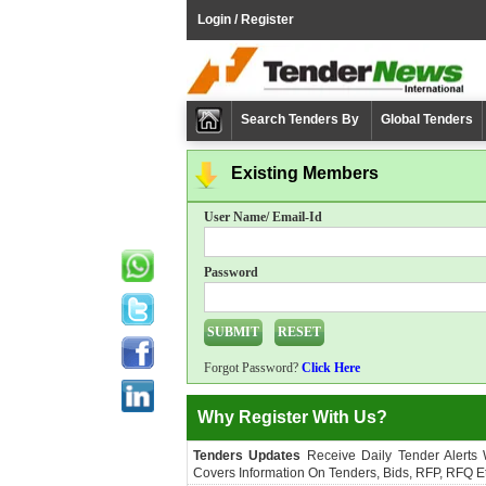
Login / Register
Search Tenders By
Global Tenders
Existing Members
User Name/ Email-Id
Password
Forgot Password?
Click Here
Why Register With Us?
Tenders Updates
Receive Daily Tender Alerts
Covers Information On Tenders, Bids, RFP, RFQ Et