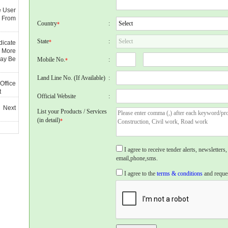
e User
 From
Country
:
*
State
:
*
dicate
 More
May Be
Mobile No.
:
*
Land Line No. (If Available)
:
Office
t
Official Website
:
 Next
List your Products / Services
(in detail)
*
I agree to receive tender alerts, newslette
email,phone,sms.
I agree to the
terms & conditions
and reques