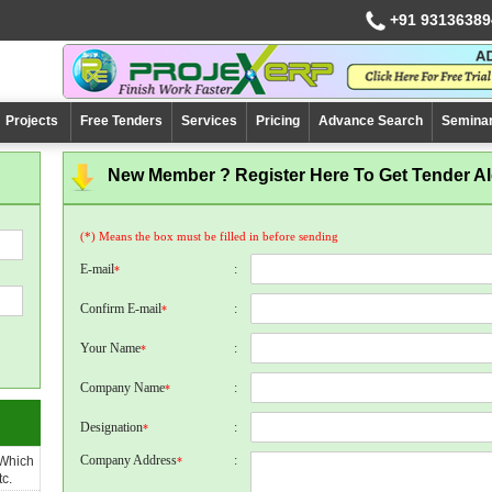
+91 93136389
Projects
Free Tenders
Services
Pricing
Advance Search
Semina
New Member ? Register Here To Get Tender Ale
(*) Means the box must be filled in before sending
E-mail
:
*
Confirm E-mail
:
*
Your Name
:
*
Company Name
:
*
Designation
:
*
Company Address
:
 Which
*
c.