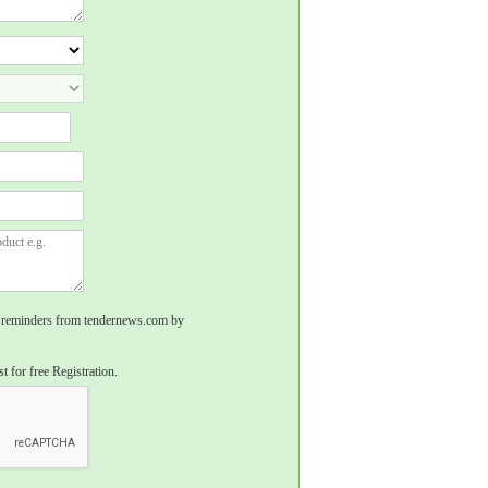
rs, reminders from tendernews.com by
t for free Registration.