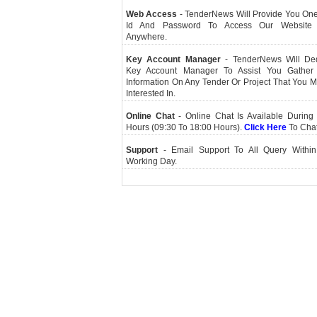
Web Access
- TenderNews Will Provide You On
Id And Password To Access Our Website
Anywhere.
Key Account Manager
- TenderNews Will De
Key Account Manager To Assist You Gather
Information On Any Tender Or Project That You 
Interested In.
Online Chat
- Online Chat Is Available During 
Hours (09:30 To 18:00 Hours).
Click Here
To Cha
Support
- Email Support To All Query Within
Working Day.