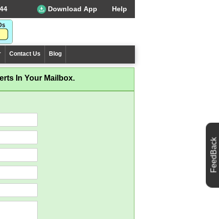
44
Download App
Help
r
Contact Us
Blog
rts In Your Mailbox.
FeedBack