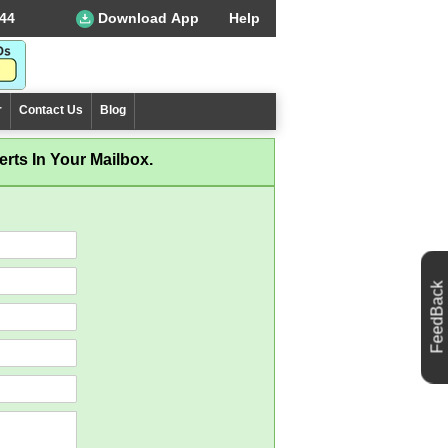
44
Download App
Help
r
Contact Us
Blog
rts In Your Mailbox.
FeedBack