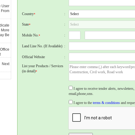
e User
 From
Country
:
*
State
:
*
dicate
 More
May Be
Mobile No.
:
*
Land Line No. (If Available)
:
Office
t
Official Website
:
 Next
List your Products / Services
(in detail)
*
I agree to receive tender alerts, newslette
email,phone,sms.
I agree to the
terms & conditions
and reques