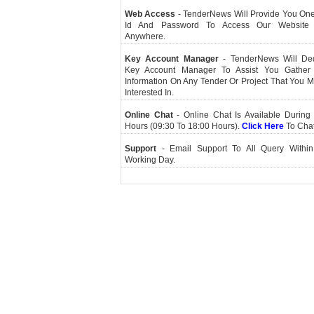
Web Access
- TenderNews Will Provide You On
Id And Password To Access Our Website
Anywhere.
Key Account Manager
- TenderNews Will De
Key Account Manager To Assist You Gather
Information On Any Tender Or Project That You 
Interested In.
Online Chat
- Online Chat Is Available During 
Hours (09:30 To 18:00 Hours).
Click Here
To Cha
Support
- Email Support To All Query Within
Working Day.