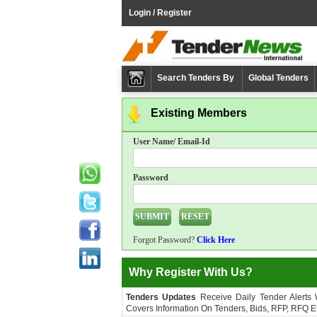
Login / Register
Search Tenders By
Global Tenders
Existing Members
User Name/ Email-Id
Password
Forgot Password?
Click Here
Why Register With Us?
Tenders Updates
Receive Daily Tender Alerts
Covers Information On Tenders, Bids, RFP, RFQ Et