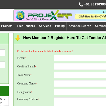
+91 93136389
Projects
Free Tenders
Services
Pricing
Advance Search
Semina
New Member ? Register Here To Get Tender Ale
(*) Means the box must be filled in before sending
E-mail
:
*
Confirm E-mail
:
*
Your Name
:
*
Company Name
:
*
Designation
:
*
Company Address
:
 Which
*
c.