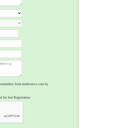
rs, reminders from tendernews.com by
t for free Registration.