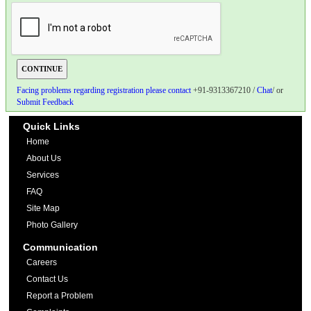
Facing problems regarding registration please contact
+91-9313367210 /
Chat
/ or
Submit Feedback
Quick Links
Home
About Us
Services
FAQ
Site Map
Photo Gallery
Communication
Careers
Contact Us
Report a Problem