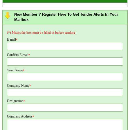
New Member ? Register Here To Get Tender Alerts In Your
Mailbox.
(*) Means the box must be filled in before sending
E-mail
*
Confirm E-mail
*
Your Name
*
Company Name
*
Designation
*
Company Address
*