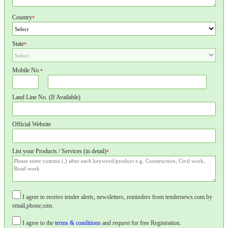
Country
*
State
*
Mobile No.
*
Land Line No. (If Available)
Official Website
List your Products / Services (in detail)
*
I agree to receive tender alerts, newsletters, reminders from tendernews.com by
email,phone,sms.
I agree to the
terms & conditions
and request for free Registration.