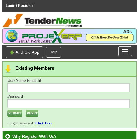
Login / Register
Android App
Help
Existing Members
User Name/ Email-Id
Password
Forgot Password?
Click Here
Why Register With Us?