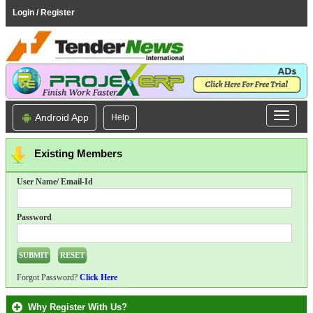
Login / Register
Android App
Help
Existing Members
User Name/ Email-Id
Password
Forgot Password?
Click Here
Why Register With Us?