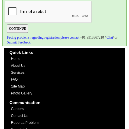
Facing problems regarding registration please contact
+91-9313367210 /
Chat
/ or
Submit Feedback
Quick Links
Home
About Us
Services
FAQ
Site Map
Photo Gallery
Communication
Careers
Contact Us
Report a Problem