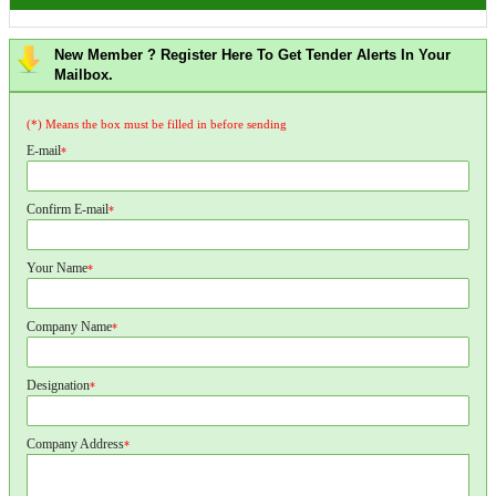
New Member ? Register Here To Get Tender Alerts In Your
Mailbox.
(*) Means the box must be filled in before sending
E-mail
*
Confirm E-mail
*
Your Name
*
Company Name
*
Designation
*
Company Address
*