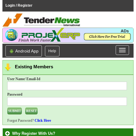
Login / Register
Android App
Help
Existing Members
User Name/ Email-Id
Password
Forgot Password?
Click Here
Why Register With Us?