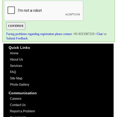
Facing problems regarding registration please contact
+91-9313367210 /
Chat
/ or
Submit Feedback
Quick Links
Home
About Us
Services
FAQ
Site Map
Photo Gallery
Communication
Careers
Contact Us
Report a Problem