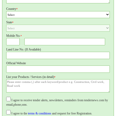
Country
*
State
*
Mobile No.
*
Land Line No. (If Available)
Official Website
List your Products / Services (in detail)
*
I agree to receive tender alerts, newsletters, reminders from tendernews.com by
email,phone,sms.
I agree to the
terms & conditions
and request for free Registration.