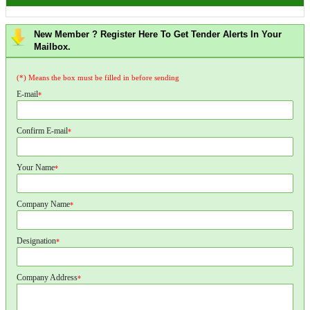
New Member ? Register Here To Get Tender Alerts In Your
Mailbox.
(*) Means the box must be filled in before sending
E-mail
*
Confirm E-mail
*
Your Name
*
Company Name
*
Designation
*
Company Address
*