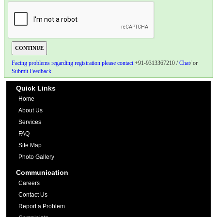
Facing problems regarding registration please contact
+91-9313367210 /
Chat
/ or
Submit Feedback
Quick Links
Home
About Us
Services
FAQ
Site Map
Photo Gallery
Communication
Careers
Contact Us
Report a Problem