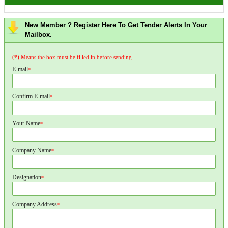
New Member ? Register Here To Get Tender Alerts In Your
Mailbox.
(*) Means the box must be filled in before sending
E-mail
*
Confirm E-mail
*
Your Name
*
Company Name
*
Designation
*
Company Address
*