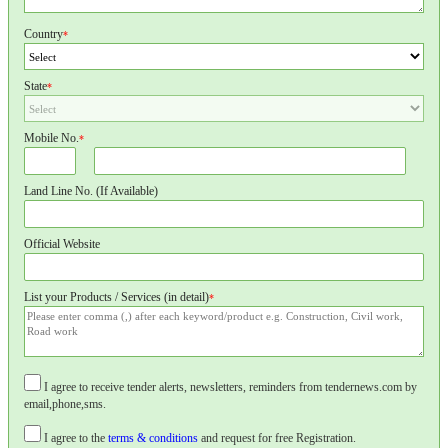
Country
*
State
*
Mobile No.
*
Land Line No. (If Available)
Official Website
List your Products / Services (in detail)
*
I agree to receive tender alerts, newsletters, reminders from tendernews.com by
email,phone,sms.
I agree to the
terms & conditions
and request for free Registration.