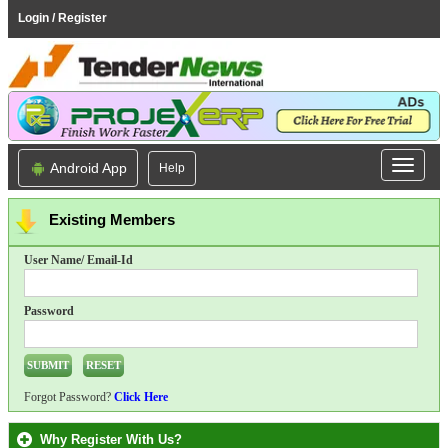
Login / Register
Android App
Help
Existing Members
User Name/ Email-Id
Password
Forgot Password?
Click Here
Why Register With Us?