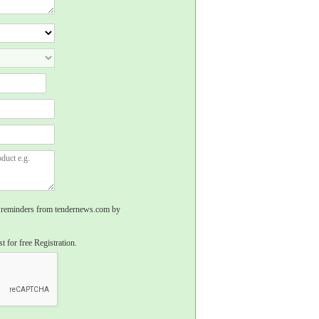
rs, reminders from tendernews.com by
t for free Registration.