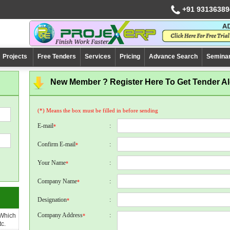
+91 93136389
Projects
Free Tenders
Services
Pricing
Advance Search
Semina
New Member ? Register Here To Get Tender Ale
(*) Means the box must be filled in before sending
E-mail
:
*
Confirm E-mail
:
*
Your Name
:
*
Company Name
:
*
Designation
:
*
Company Address
:
 Which
*
c.