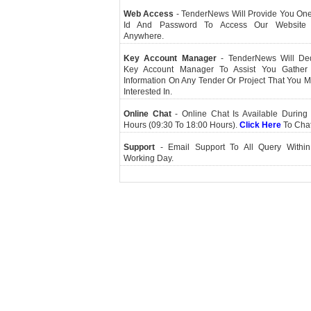
Web Access
- TenderNews Will Provide You On
Id And Password To Access Our Website
Anywhere.
Key Account Manager
- TenderNews Will De
Key Account Manager To Assist You Gather
Information On Any Tender Or Project That You 
Interested In.
Online Chat
- Online Chat Is Available During 
Hours (09:30 To 18:00 Hours).
Click Here
To Cha
Support
- Email Support To All Query Within
Working Day.