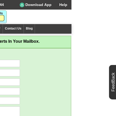
44
Download App
Help
r
Contact Us
Blog
rts In Your Mailbox.
FeedBack