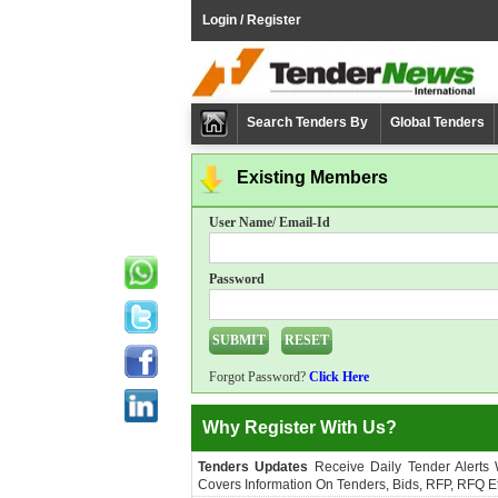
Login / Register
Search Tenders By
Global Tenders
Existing Members
User Name/ Email-Id
Password
Forgot Password?
Click Here
Why Register With Us?
Tenders Updates
Receive Daily Tender Alerts
Covers Information On Tenders, Bids, RFP, RFQ Et