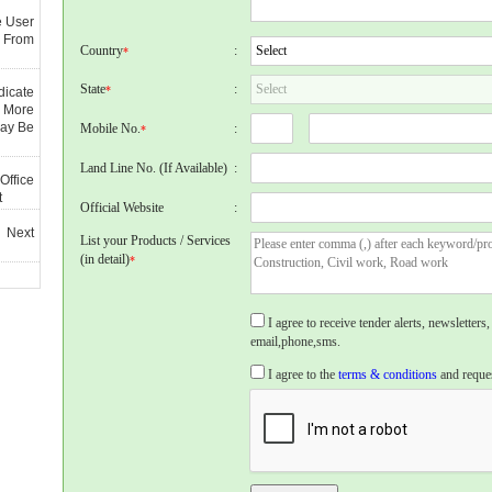
e User
 From
Country
:
*
State
:
*
dicate
 More
May Be
Mobile No.
:
*
Land Line No. (If Available)
:
Office
t
Official Website
:
 Next
List your Products / Services
(in detail)
*
I agree to receive tender alerts, newslette
email,phone,sms.
I agree to the
terms & conditions
and reques