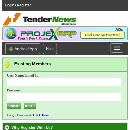
Login / Register
Android App
Help
Existing Members
User Name/ Email-Id
Password
Forgot Password?
Click Here
Why Register With Us?