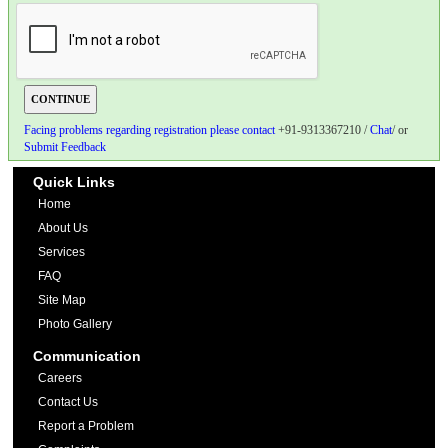
Facing problems regarding registration please contact
+91-9313367210 /
Chat
/ or
Submit Feedback
Quick Links
Home
About Us
Services
FAQ
Site Map
Photo Gallery
Communication
Careers
Contact Us
Report a Problem