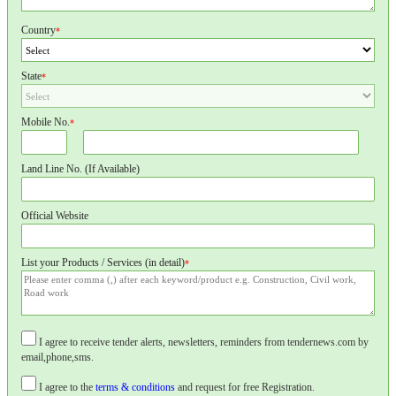
Country
*
State
*
Mobile No.
*
Land Line No. (If Available)
Official Website
List your Products / Services (in detail)
*
I agree to receive tender alerts, newsletters, reminders from tendernews.com by
email,phone,sms.
I agree to the
terms & conditions
and request for free Registration.