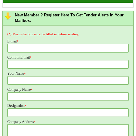
New Member ? Register Here To Get Tender Alerts In Your
Mailbox.
(*) Means the box must be filled in before sending
E-mail
*
Confirm E-mail
*
Your Name
*
Company Name
*
Designation
*
Company Address
*