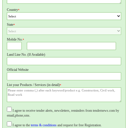
Country
*
State
*
Mobile No.
*
Land Line No. (If Available)
Official Website
List your Products / Services (in detail)
*
I agree to receive tender alerts, newsletters, reminders from tendernews.com by
email,phone,sms.
I agree to the
terms & conditions
and request for free Registration.