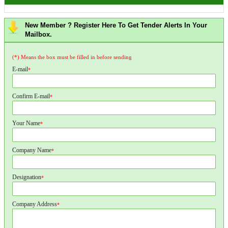
New Member ? Register Here To Get Tender Alerts In Your
Mailbox.
(*) Means the box must be filled in before sending
E-mail
*
Confirm E-mail
*
Your Name
*
Company Name
*
Designation
*
Company Address
*