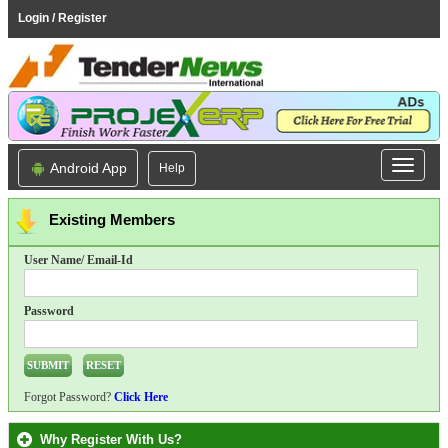
Login / Register
Android App
Help
Existing Members
User Name/ Email-Id
Password
Forgot Password?
Click Here
Why Register With Us?