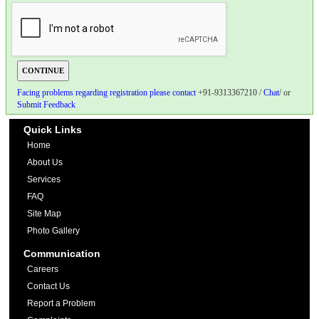
Facing problems regarding registration please contact
+91-9313367210 /
Chat
/ or
Submit Feedback
Quick Links
Home
About Us
Services
FAQ
Site Map
Photo Gallery
Communication
Careers
Contact Us
Report a Problem