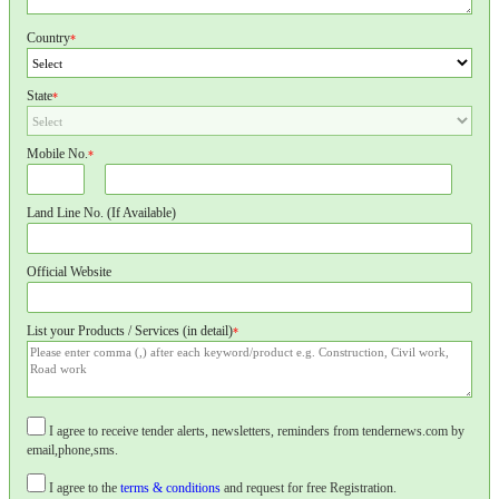
Country
*
State
*
Mobile No.
*
Land Line No. (If Available)
Official Website
List your Products / Services (in detail)
*
I agree to receive tender alerts, newsletters, reminders from tendernews.com by
email,phone,sms.
I agree to the
terms & conditions
and request for free Registration.