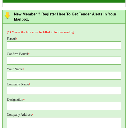
New Member ? Register Here To Get Tender Alerts In Your
Mailbox.
(*) Means the box must be filled in before sending
E-mail
*
Confirm E-mail
*
Your Name
*
Company Name
*
Designation
*
Company Address
*