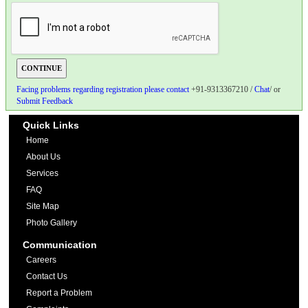
Facing problems regarding registration please contact
+91-9313367210 /
Chat
/ or
Submit Feedback
Quick Links
Home
About Us
Services
FAQ
Site Map
Photo Gallery
Communication
Careers
Contact Us
Report a Problem