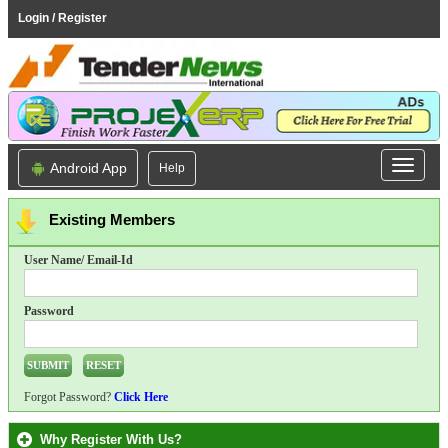
Login / Register
Android App
Help
Existing Members
User Name/ Email-Id
Password
Forgot Password?
Click Here
Why Register With Us?