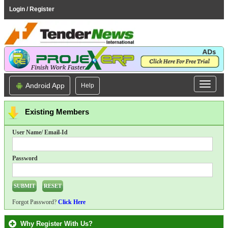
Login / Register
Android App
Help
Existing Members
User Name/ Email-Id
Password
Forgot Password?
Click Here
Why Register With Us?