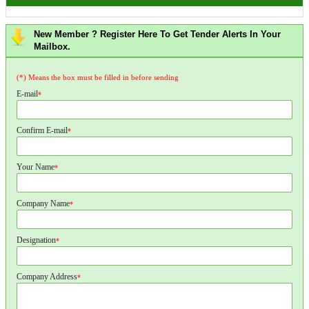
New Member ? Register Here To Get Tender Alerts In Your
Mailbox.
(*) Means the box must be filled in before sending
E-mail
*
Confirm E-mail
*
Your Name
*
Company Name
*
Designation
*
Company Address
*