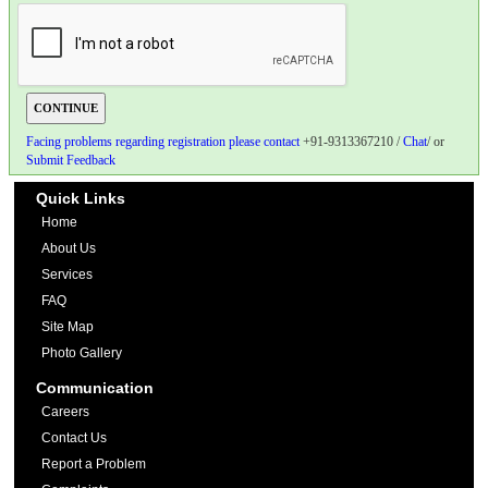
Facing problems regarding registration please contact
+91-9313367210 /
Chat
/ or
Submit Feedback
Quick Links
Home
About Us
Services
FAQ
Site Map
Photo Gallery
Communication
Careers
Contact Us
Report a Problem