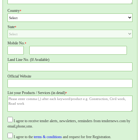
Country
*
State
*
Mobile No.
*
Land Line No. (If Available)
Official Website
List your Products / Services (in detail)
*
I agree to receive tender alerts, newsletters, reminders from tendernews.com by
email,phone,sms.
I agree to the
terms & conditions
and request for free Registration.