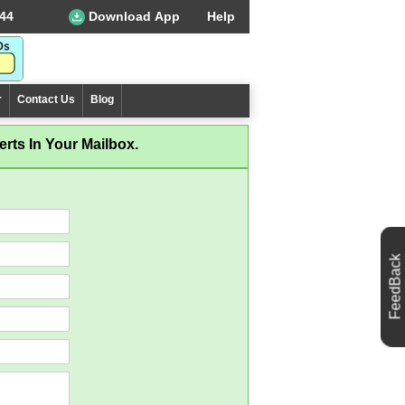
44
Download App
Help
r
Contact Us
Blog
rts In Your Mailbox.
FeedBack