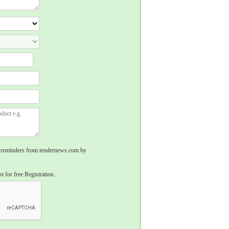
rs, reminders from tendernews.com by
t for free Registration.