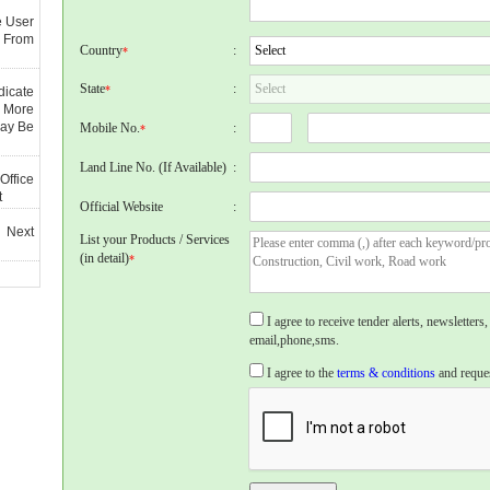
e User
 From
Country
:
*
State
:
*
dicate
 More
May Be
Mobile No.
:
*
Land Line No. (If Available)
:
Office
t
Official Website
:
 Next
List your Products / Services
(in detail)
*
I agree to receive tender alerts, newslette
email,phone,sms.
I agree to the
terms & conditions
and reques