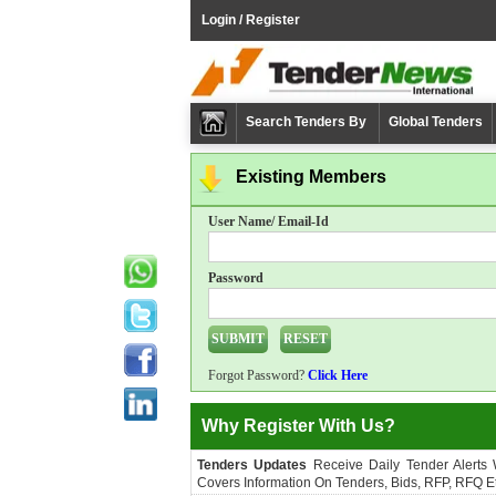
Login / Register
Search Tenders By
Global Tenders
Existing Members
User Name/ Email-Id
Password
Forgot Password?
Click Here
Why Register With Us?
Tenders Updates
Receive Daily Tender Alerts
Covers Information On Tenders, Bids, RFP, RFQ Et