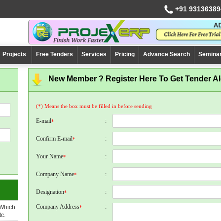
+91 93136389
Projects
Free Tenders
Services
Pricing
Advance Search
Semina
New Member ? Register Here To Get Tender Ale
(*) Means the box must be filled in before sending
E-mail
:
*
Confirm E-mail
:
*
Your Name
:
*
Company Name
:
*
Designation
:
*
Company Address
:
 Which
*
c.