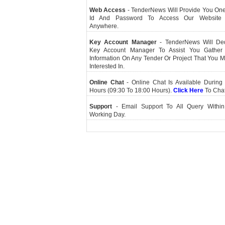
Web Access
- TenderNews Will Provide You On
Id And Password To Access Our Website
Anywhere.
Key Account Manager
- TenderNews Will De
Key Account Manager To Assist You Gather
Information On Any Tender Or Project That You 
Interested In.
Online Chat
- Online Chat Is Available During 
Hours (09:30 To 18:00 Hours).
Click Here
To Cha
Support
- Email Support To All Query Within
Working Day.