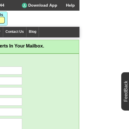
44
Download App
Help
r
Contact Us
Blog
rts In Your Mailbox.
FeedBack