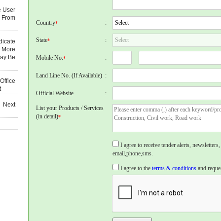
e User
 From
Country
:
*
State
:
*
dicate
 More
May Be
Mobile No.
:
*
Land Line No. (If Available)
:
Office
t
Official Website
:
 Next
List your Products / Services
(in detail)
*
I agree to receive tender alerts, newslette
email,phone,sms.
I agree to the
terms & conditions
and reques