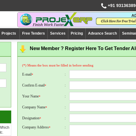
+91 93136389
Projects
Free Tenders
Services
Pricing
Advance Search
Semina
New Member ? Register Here To Get Tender Ale
(*) Means the box must be filled in before sending
E-mail
:
*
Confirm E-mail
:
*
Your Name
:
*
Company Name
:
*
Designation
:
*
Company Address
:
 Which
*
c.