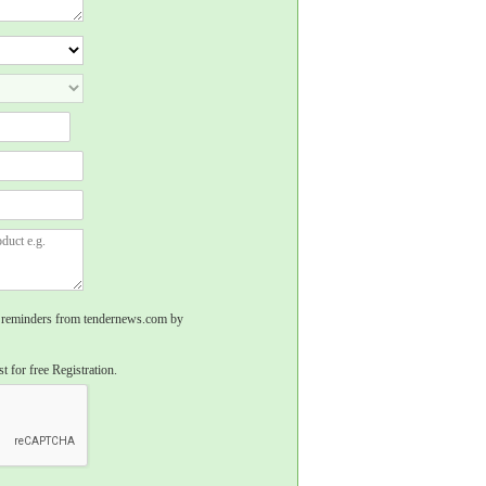
rs, reminders from tendernews.com by
t for free Registration.