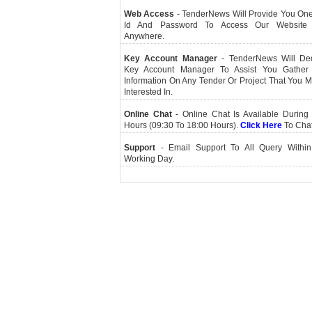
Web Access
- TenderNews Will Provide You On
Id And Password To Access Our Website
Anywhere.
Key Account Manager
- TenderNews Will De
Key Account Manager To Assist You Gather
Information On Any Tender Or Project That You 
Interested In.
Online Chat
- Online Chat Is Available During 
Hours (09:30 To 18:00 Hours).
Click Here
To Cha
Support
- Email Support To All Query Within
Working Day.