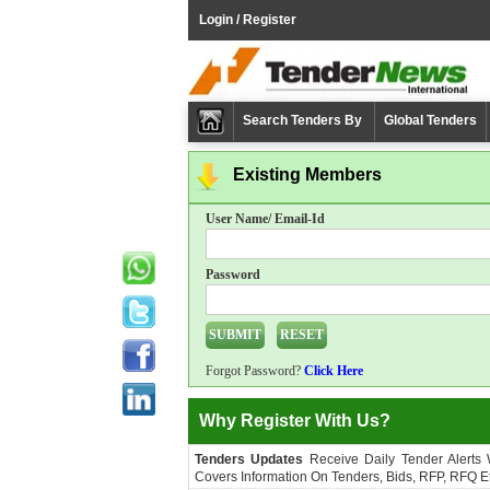
Login / Register
Search Tenders By
Global Tenders
Existing Members
User Name/ Email-Id
Password
Forgot Password?
Click Here
Why Register With Us?
Tenders Updates
Receive Daily Tender Alerts
Covers Information On Tenders, Bids, RFP, RFQ Et